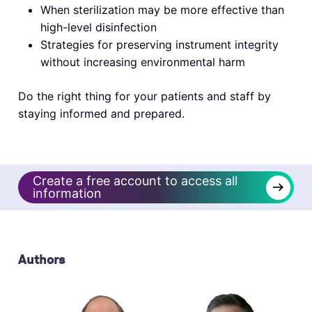
When sterilization may be more effective than
high-level disinfection
Strategies for preserving instrument integrity
without increasing environmental harm
Do the right thing for your patients and staff by
staying informed and prepared.
Create a free account to access all
→
information
Authors