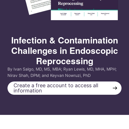
Infection & Contamination
Challenges in Endoscopic
Reprocessing
By Ivan Salgo, MD, MS, MBA; Ryan Lewis, MD, MHA, MPH;
Nirav Shah, DPM; and Keyvan Nowruzi, PhD
Create a free account to access all
→
information