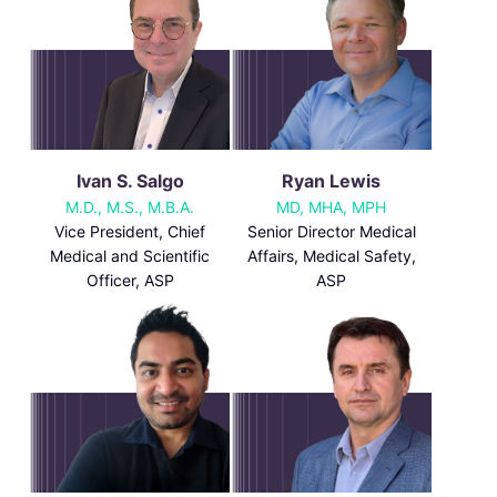
Ivan S. Salgo
Ryan Lewis
M.D., M.S., M.B.A.
MD, MHA, MPH
Vice President, Chief
Senior Director Medical
Medical and Scientific
Affairs, Medical Safety,
Officer, ASP
ASP