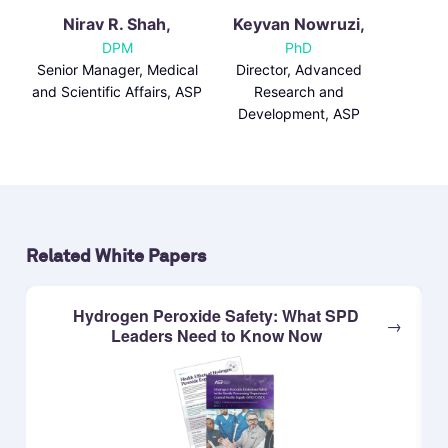
Nirav R. Shah,
Keyvan Nowruzi,
DPM
PhD
Senior Manager, Medical
Director, Advanced
and Scientific Affairs, ASP
Research and
Development, ASP
Related White Papers
Hydrogen Peroxide Safety: What SPD
Leaders Need to Know Now