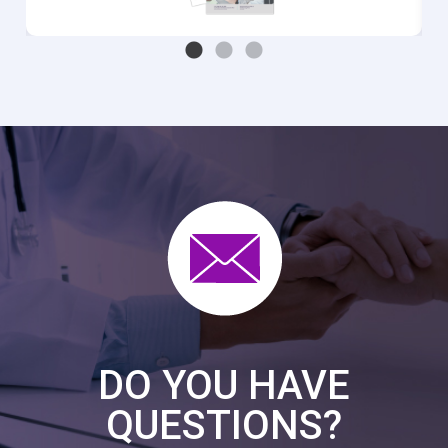
DO YOU HAVE
QUESTIONS?