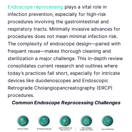
Endoscope reprocessing
plays a vital role in
infection prevention, especially for high-risk
procedures involving the gastrointestinal and
respiratory tracts. Minimally invasive advances for
procedures does not mean minimal infection risk.
The complexity of endoscope design—paired with
frequent reuse—makes thorough cleaning and
sterilization a major challenge. This in-depth review
consolidates current research and outlines where
today’s practices fall short, especially for intricate
devices like duodenoscopes and Endoscopic
Retrograde Cholangiopancreatography (ERCP)
procedures.
Common Endoscope Reprocessing Challenges