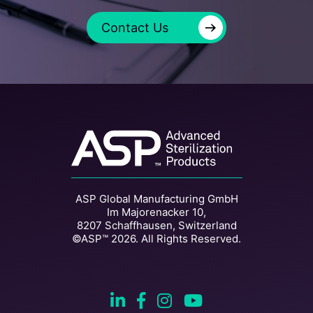
→
Contact Us
ASP Global Manufacturing GmbH
Im Majorenacker 10,
8207 Schaffhausen, Switzerland
©ASP™ 2026. All Rights Reserved.