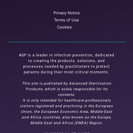
Privacy Notice
Terms of Use
Cookies
ASP is a leader in infection prevention, dedicated
to creating the products, solutions, and
processes needed by practitioners to protect
patients during their most critical moments.
This site is published by Advanced Sterilization
Products, which is solely responsible for its
contents.
It is only intended for healthcare professionals
visitors registered and practicing in the European
Union, the European Economic Area, Middle-East
and Africa countries, also known as the Europe,
Middle East and Africa (EMEA) Region.