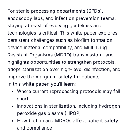
For sterile processing departments (SPDs),
endoscopy labs, and infection prevention teams,
staying abreast of evolving guidelines and
technologies is critical. This white paper explores
persistent challenges such as biofilm formation,
device material compatibility, and Multi Drug
Resistant Organisms (MDRO) transmission—and
highlights opportunities to strengthen protocols,
adopt sterilization over high-level disinfection, and
improve the margin of safety for patients.
In this white paper, you’ll learn:
Where current reprocessing protocols may fall
short
Innovations in sterilization, including hydrogen
peroxide gas plasma (HPGP)
How biofilm and MDROs affect patient safety
and compliance