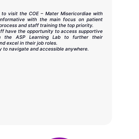
 to visit the COE – Mater Misericordiae with
informative with the main focus on patient
In my long 
process and staff training the top priority.
above all:
staff have the opportunity to access supportive
continuousl
m the ASP Learning Lab to further their
others. Eve
d excel in their job roles.
knowledge. 
y to navigate and accessible anywhere.
platform th
instructors
chance to be