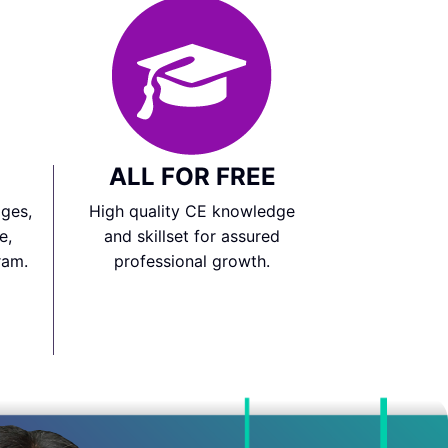
ALL FOR FREE
ges,
High quality CE knowledge
e,
and skillset for assured
ram.
professional growth.