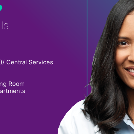
?
ls
)/ Central Services
ing Room
partments