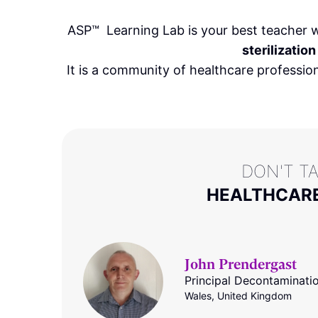
ASP
™
Learning Lab is your best teacher w
sterilization
It is a community of healthcare professio
DON'T T
HEALTHCARE
John Prendergast
Principal Decontaminati
Wales, United Kingdom