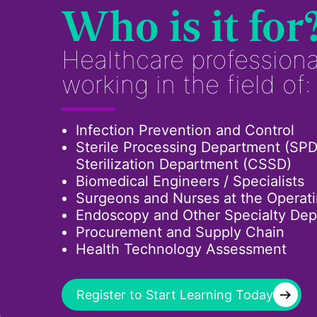
Who is it for
Healthcare professiona
working in the field of:
Infection Prevention and Control
Sterile Processing Department (SPD
Sterilization Department (CSSD)
Biomedical Engineers / Specialists
Surgeons and Nurses at the Operat
Endoscopy and Other Specialty De
Procurement and Supply Chain
Health Technology Assessment
→
Register to Start Learning Today