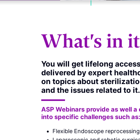
What's in i
You will get lifelong acces
delivered by expert health
on topics about sterilizati
and the issues related to it.
ASP Webinars provide as well a
into specific challenges such as
Flexible Endoscope reprocessing
Laparoscopic and robotic surgica