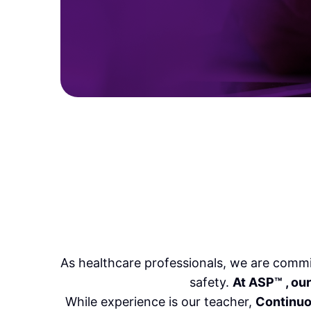
As healthcare professionals, we are commi
safety.
At ASP
™
, ou
While experience is our teacher,
Continuo