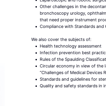
Other challenges in the decontami
bronchoscopy urology, ophthalmo
that need proper instrument pro
Compliance with Standards and 
We also cover the subjects of:
Health technology assessment
Infection prevention best practi
Rules of the Spaulding Classifica
Circular economy in view of the l
“Challenges of Medical Devices 
Standards and guidelines for ste
Quality and safety standards in i