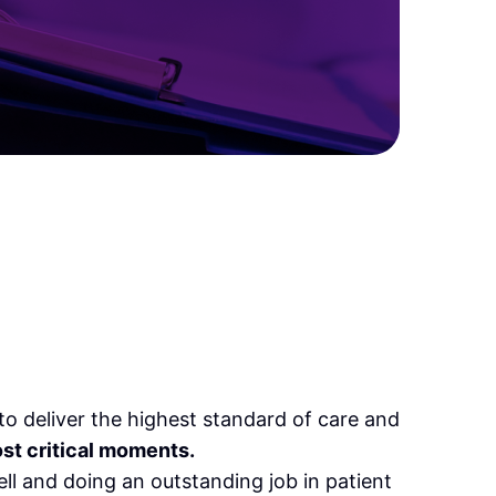
o deliver the highest standard of care and
ost critical moments.
ll and doing an outstanding job in patient