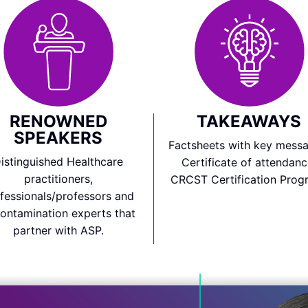
RENOWNED
TAKEAWAYS
SPEAKERS
Factsheets with key messa
istinguished Healthcare
Certificate of attendanc
practitioners,
CRCST Certification Prog
fessionals/professors and
ontamination experts that
partner with ASP.