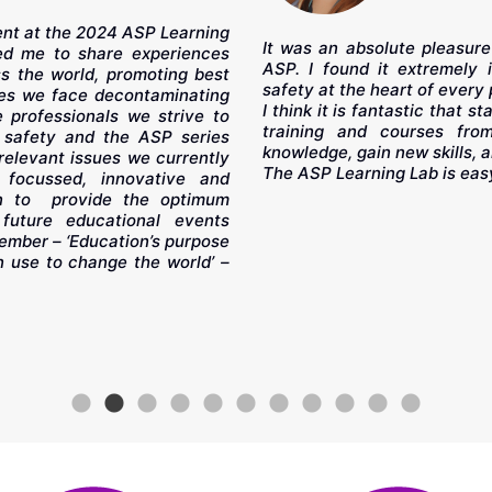
sent at the 2024 ASP Learning
It was an absolute pleasure
led me to share experiences
ASP. I found it extremely 
ss the world, promoting best
safety at the heart of every 
nges we face decontaminating
I think it is fantastic that 
 professionals we strive to
training and courses fro
 safety and the ASP series
knowledge, gain new skills, an
 relevant issues we currently
The ASP Learning Lab is eas
focussed, innovative and
on to provide the optimum
future educational events
ember – ‘Education’s purpose
 use to change the world’ –