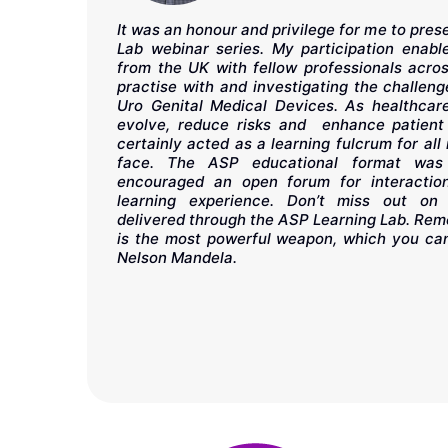
It was an honour and privilege for me to pre
sity Hospital
Lab webinar series. My participation enab
n mixed with
from the UK with fellow professionals acro
rning Lab is
practise with and investigating the challe
on education
Uro Genital Medical Devices. As healthcare
The COE tour
evolve, reduce risks and enhance patient
pping out of
certainly acted as a learning fulcrum for all
ssurance of
face. The ASP educational format was 
encouraged an open forum for interacti
learning experience. Don’t miss out on 
delivered through the ASP Learning Lab. Rem
is the most powerful weapon, which you can
Nelson Mandela.