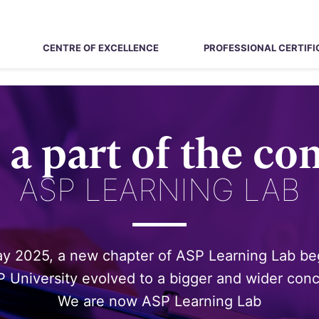
CENTRE OF EXCELLENCE
PROFESSIONAL CERTIFI
a part of the c
ASP LEARNING LAB
ay 2025, a new chapter of ASP Learning Lab b
 University evolved to a bigger and wider con
We are now ASP Learning Lab