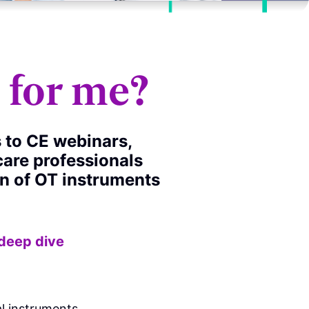
t for me?
s to CE webinars,
care professionals
on of OT instruments
 deep dive
:
l instruments