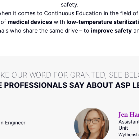
safety.
hen it comes to Continuous Education in the field o
of
medical devices
with
low-temperature steriliza
nals who share the same drive – to
improve safety
an
AKE OUR WORD FOR GRANTED, SEE BE
 PROFESSIONALS SAY ABOUT ASP L
Jen Ha
Assista
on Engineer
Unit
Wythensha