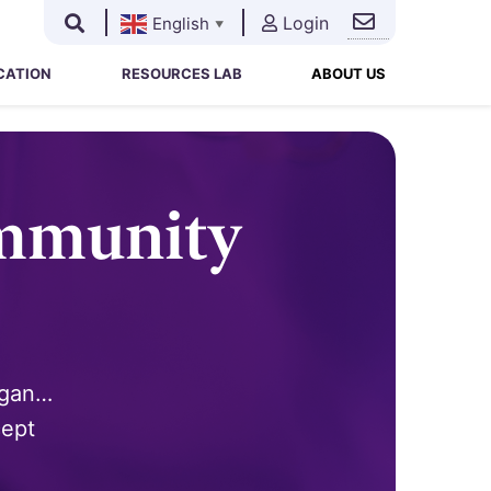
Login
English
▼
Search
Search
for:
CATION
RESOURCES LAB
ABOUT US
ommunity
egan…
cept