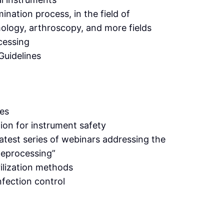
nation process, in the field of
logy, arthroscopy, and more fields
cessing
Guidelines
ces
tion for instrument safety
atest series of webinars addressing the
Reprocessing”
rilization methods
nfection control