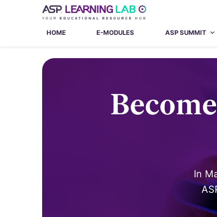
Skip
to
content
HOME
E-MODULES
ASP SUMMIT
Become 
In M
ASP