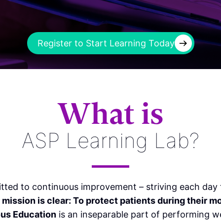
→
Register to Start Learning Today
What is
ASP Learning Lab?
tted to continuous improvement – striving each day t
r mission is clear: To protect patients during their m
us Education
is an inseparable part of performing we