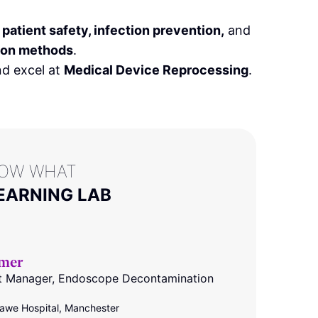
f
patient safety, infection prevention,
and
tion methods
.
d excel at
Medical Device Reprocessing
.
LOW WHAT
EARNING LAB
mer
nt Manager, Endoscope Decontamination
we Hospital, Manchester