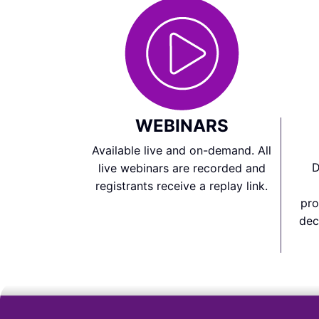
WEBINARS
Available live and on-demand. All
D
live webinars are recorded and
registrants receive a replay link.
pro
dec