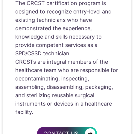
The CRCST certification program is
designed to recognize entry-level and
existing technicians who have
demonstrated the experience,
knowledge and skills necessary to
provide competent services as a
SPD/CSSD technician.
CRCSTs are integral members of the
healthcare team who are responsible for
decontaminating, inspecting,
assembling, disassembling, packaging,
and sterilizing reusable surgical
instruments or devices in a healthcare
facility.
→
CONTACT US