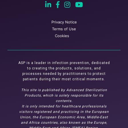
Privacy Notice
Terms of Use
Cookies
ASP is a leader in infection prevention, dedicated
to creating the products, solutions, and
processes needed by practitioners to protect
patients during their most critical moments.
This site is published by Advanced Sterilization
Products, which is solely responsible for its
contents.
It is only intended for healthcare professionals
visitors registered and practicing in the European
Union, the European Economic Area, Middle-East
and Africa countries, also known as the Europe,
Middle East and Africa (EMEA) Region.