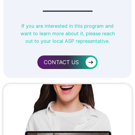
If you are interested in this program and
want to learn more about it, please reach
out to your local ASP representative.
→
CONTACT US