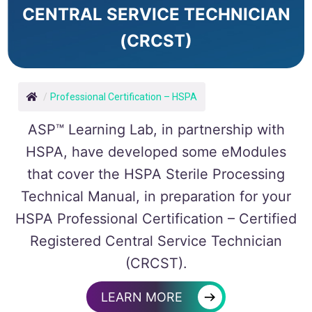
CENTRAL SERVICE TECHNICIAN
(CRCST)
/
Professional Certification – HSPA
ASP
™
Learning Lab, in partnership with
HSPA, have developed some eModules
that cover the HSPA Sterile Processing
Technical Manual, in preparation for your
HSPA Professional Certification – Certified
Registered Central Service Technician
(CRCST).
→
LEARN MORE