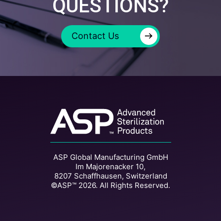
QUESTIONS?
→
Contact Us
ASP Global Manufacturing GmbH
Im Majorenacker 10,
8207 Schaffhausen, Switzerland
©ASP™ 2026. All Rights Reserved.