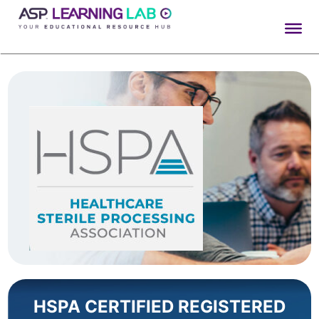
Skip
to
content
HSPA CERTIFIED REGISTERED