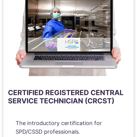
CERTIFIED REGISTERED CENTRAL
SERVICE TECHNICIAN (CRCST)
The introductory certification for
SPD/CSSD professionals.