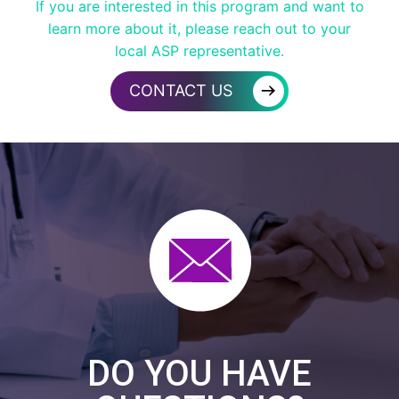
If you are interested in this program and want to
learn more about it, please reach out to your
local ASP representative.
→
CONTACT US
DO YOU HAVE