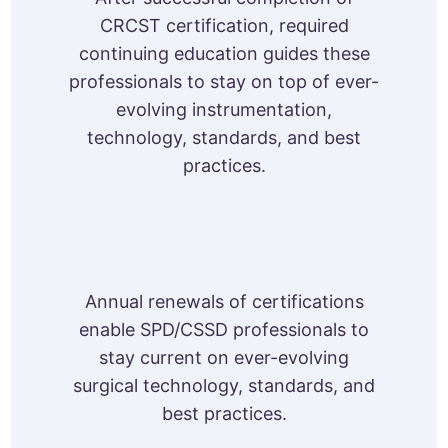
CRCST certification, required
continuing education guides these
professionals to stay on top of ever-
evolving instrumentation,
technology, standards, and best
practices.
Annual renewals of certifications
enable SPD/CSSD professionals to
stay current on ever-evolving
surgical technology, standards, and
best practices.