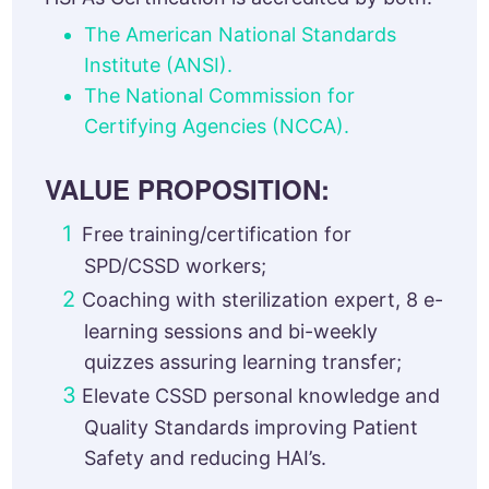
The American National Standards
Institute (ANSI).
The National Commission for
Certifying Agencies (NCCA).
VALUE PROPOSITION:
Free training/certification for
SPD/CSSD workers;
Coaching with sterilization expert, 8 e-
learning sessions and bi-weekly
quizzes assuring learning transfer;
Elevate CSSD personal knowledge and
Quality Standards improving Patient
Safety and reducing HAI’s.