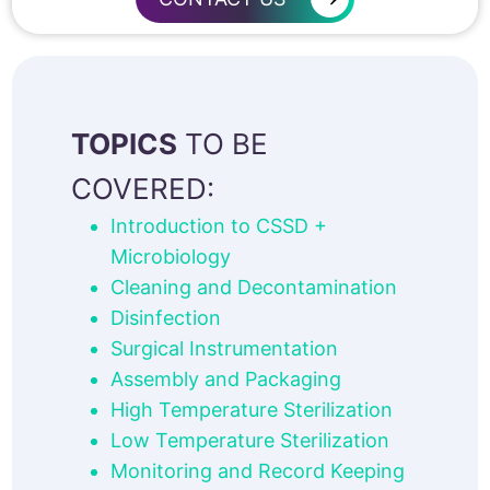
TOPICS
TO BE
COVERED:
Introduction to CSSD +
Microbiology
Cleaning and Decontamination
Disinfection
Surgical Instrumentation
Assembly and Packaging
High Temperature Sterilization
Low Temperature Sterilization
Monitoring and Record Keeping