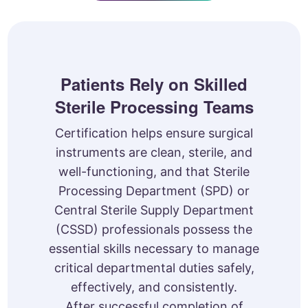
Patients Rely on Skilled
Sterile Processing Teams
Certification helps ensure surgical
instruments are clean, sterile, and
well-functioning, and that Sterile
Processing Department (SPD) or
Central Sterile Supply Department
(CSSD) professionals possess the
essential skills necessary to manage
critical departmental duties safely,
effectively, and consistently.
After successful completion of