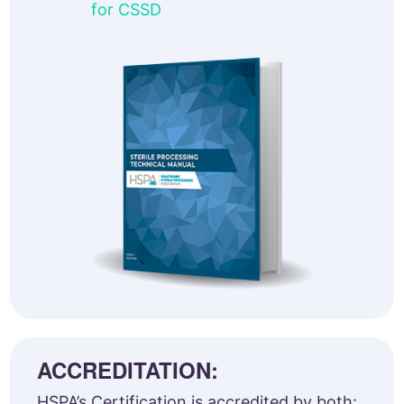
for CSSD
ACCREDITATION:
HSPA’s Certification is accredited by both: