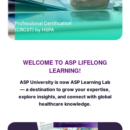
Professional Certification
(CRCST) by HSPA
WELCOME TO ASP LIFELONG
LEARNING!
ASP University is now ASP Learning Lab
— a destination to grow your expertise,
explore insights, and connect with global
healthcare knowledge.