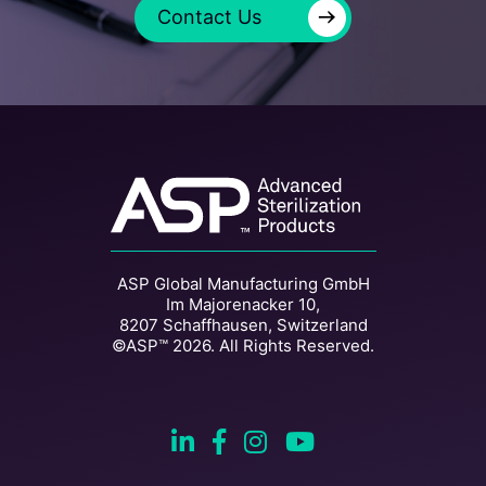
→
Contact Us
ASP Global Manufacturing GmbH
Im Majorenacker 10,
8207 Schaffhausen, Switzerland
©ASP™ 2026. All Rights Reserved.