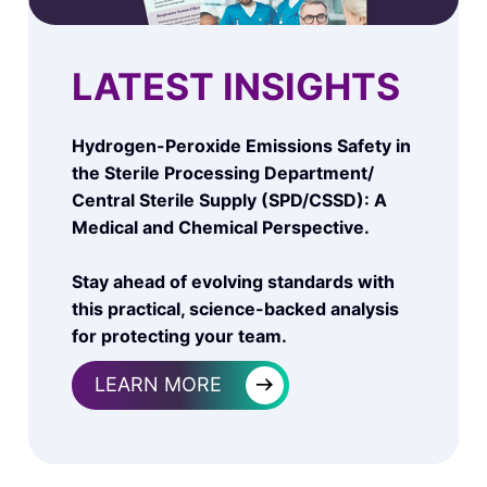
LATEST INSIGHTS
Hydrogen-Peroxide Emissions Safety in
the Sterile Processing Department/
Central Sterile Supply (SPD/CSSD): A
Medical and Chemical Perspective.
Stay ahead of evolving standards with
this practical, science-backed analysis
for protecting your team.
→
LEARN MORE