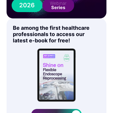
Webinar
2026
Series
Be among the first healthcare
professionals to access our
latest e-book for free!