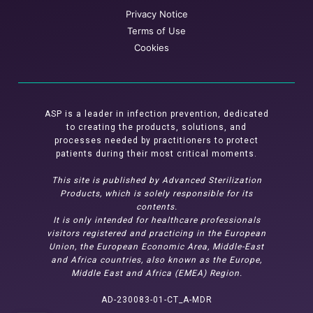
Privacy Notice
Terms of Use
Cookies
ASP is a leader in infection prevention, dedicated
to creating the products, solutions, and
processes needed by practitioners to protect
patients during their most critical moments.
This site is published by Advanced Sterilization
Products, which is solely responsible for its
contents.
It is only intended for healthcare professionals
visitors registered and practicing in the European
Union, the European Economic Area, Middle-East
and Africa countries, also known as the Europe,
Middle East and Africa (EMEA) Region.
AD-230083-01-CT_A-MDR