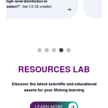
→
RESOURCES LAB
Discover the latest scientific and educational
assets for your lifelong learning
→
LEARN MORE