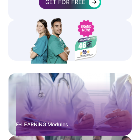
→
GET FOR FREE
E-LEARNING Modules