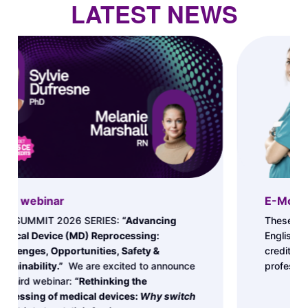
LATEST NEWS
E-Modules
These FREE E-Modules Series (available in
English) allow you to receive up to 36 CE
credits as you improve your skills and
professional excellence.