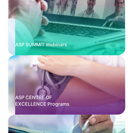
ASP SUMMIT Webinars
ASP CENTRE OF
EXCELLENCE Programs