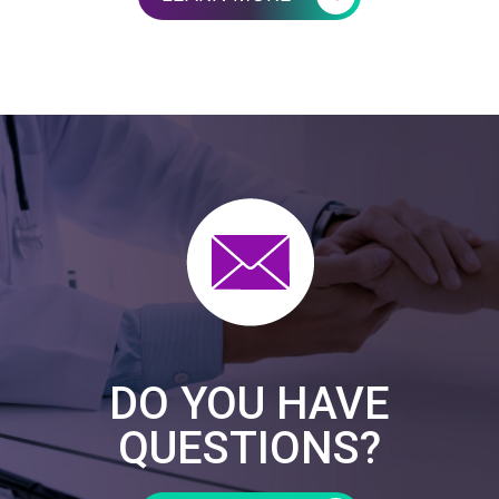
DO YOU HAVE
QUESTIONS?