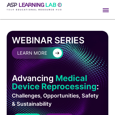
Skip
to
content
WEBINAR SERIES
→
LEARN MORE
Advancing
Medical
Device Reprocessing
:
Challenges, Opportunities, Safety
& Sustainability