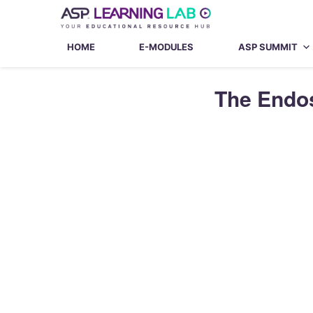
Skip
to
content
HOME
E-MODULES
ASP SUMMIT
The Endos