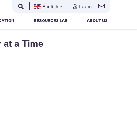
Login
English
▼
Search
Search
for:
CATION
RESOURCES LAB
ABOUT US
 at a Time