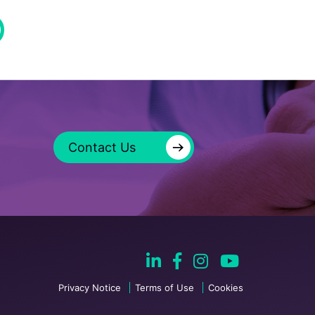
→
Contact Us
Privacy Notice
Terms of Use
Cookies