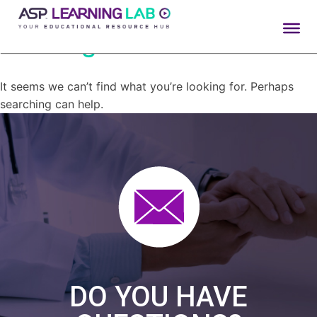
Nothing Found
Skip
to
content
It seems we can’t find what you’re looking for. Perhaps
searching can help.
DO YOU HAVE