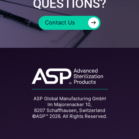
QUESTIONS?
→
Contact Us
ASP Global Manufacturing GmbH
Im Majorenacker 10,
8207 Schaffhausen, Switzerland
©ASP™ 2026. All Rights Reserved.