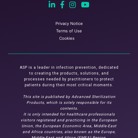
Privacy Notice
Terms of Use
Cookies
ASP is a leader in infection prevention, dedicated
to creating the products, solutions, and
processes needed by practitioners to protect
patients during their most critical moments.
This site is published by Advanced Sterilization
Products, which is solely responsible for its
contents.
It is only intended for healthcare professionals
visitors registered and practicing in the European
Union, the European Economic Area, Middle-East
and Africa countries, also known as the Europe,
Middle East and Africa (EMEA) Region.