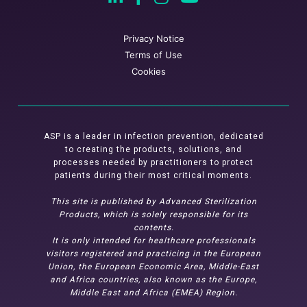
Privacy Notice
Terms of Use
Cookies
ASP is a leader in infection prevention, dedicated
to creating the products, solutions, and
processes needed by practitioners to protect
patients during their most critical moments.
This site is published by Advanced Sterilization
Products, which is solely responsible for its
contents.
It is only intended for healthcare professionals
visitors registered and practicing in the European
Union, the European Economic Area, Middle-East
and Africa countries, also known as the Europe,
Middle East and Africa (EMEA) Region.