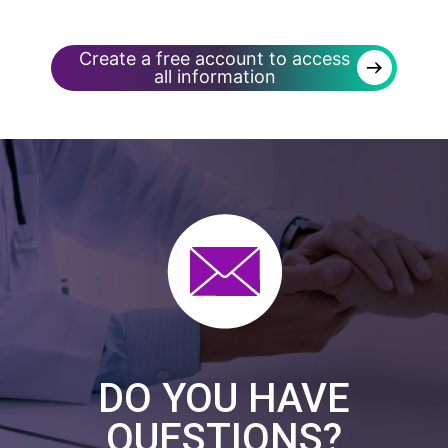
Create a free account to access
→
all information
DO YOU HAVE
QUESTIONS?