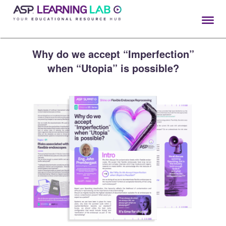
Skip
to
content
Why do we accept “Imperfection”
when “Utopia” is possible?