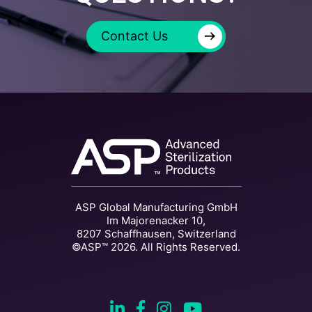
→
Contact Us
ASP Global Manufacturing GmbH
Im Majorenacker 10,
8207 Schaffhausen, Switzerland
©ASP™ 2026. All Rights Reserved.