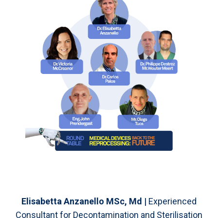
Elisabetta Anzanello MSc, Md |
Experienced
Consultant for Decontamination and Sterilisation