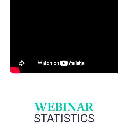
WEBINAR
STATISTICS