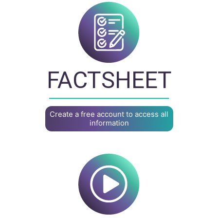
FACTSHEET
Create a free account to access all
information