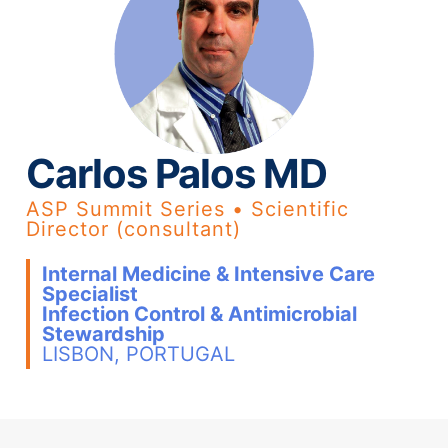
Carlos Palos MD
ASP Summit Series • Scientific
Director (consultant)
Internal Medicine & Intensive Care
Specialist
Infection Control & Antimicrobial
Stewardship
LISBON, PORTUGAL