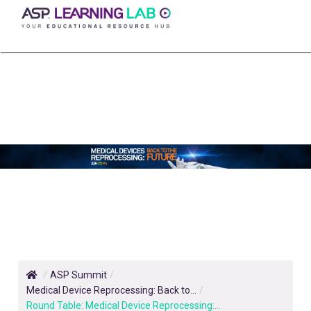
Skip
to
content
/
ASP Summit
/
Medical Device Reprocessing: ​Back to...
/
Round Table: Medical Device Reprocessing:...