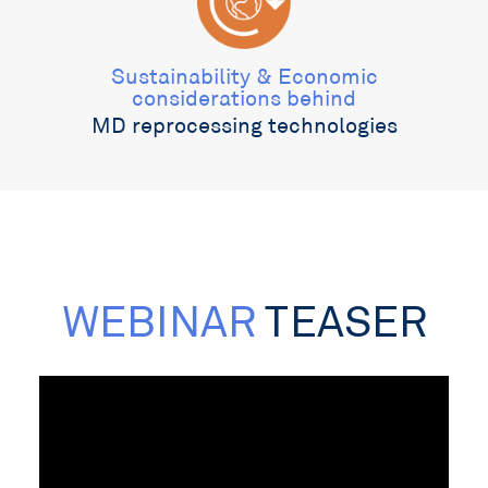
Sustainability & Economic
considerations behind
MD reprocessing technologies
WEBINAR
TEASER