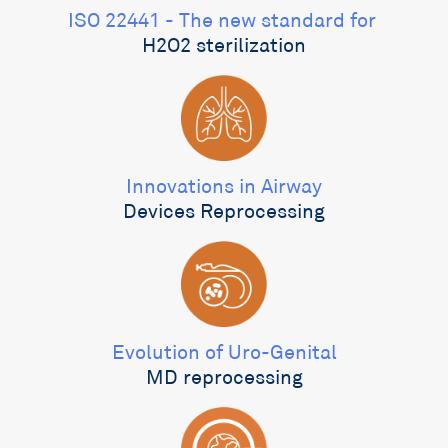
ISO 22441 - The new standard for ​
H2O2 sterilization
Innovations in Airway
Devices Reprocessing
Evolution of Uro-Genital
MD reprocessing