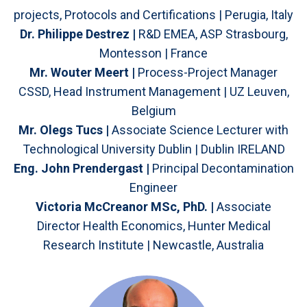
projects, Protocols and Certifications | Perugia, Italy
Dr. Philippe Destrez |
R&D EMEA, ASP Strasbourg,
Montesson | France
Mr. Wouter Meert |
Process-Project Manager
CSSD, Head Instrument Management | UZ Leuven,
Belgium
Mr. Olegs Tucs |
Associate Science Lecturer with
Technological University Dublin | Dublin IRELAND
Eng. John Prendergast |
Principal Decontamination
Engineer
Victoria McCreanor MSc, PhD. |
Associate
Director Health Economics, Hunter Medical
Research Institute | Newcastle, Australia