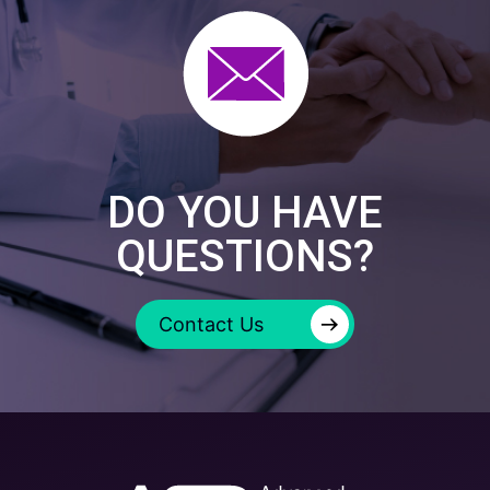
DO YOU HAVE
QUESTIONS?
→
Contact Us