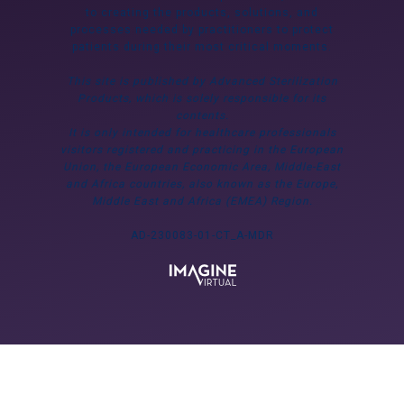
to creating the products, solutions, and
processes needed by practitioners to protect
patients during their most critical moments.
This site is published by Advanced Sterilization
Products, which is solely responsible for its
contents.
It is only intended for healthcare professionals
visitors registered and practicing in the European
Union, the European Economic Area, Middle-East
and Africa countries, also known as the Europe,
Middle East and Africa (EMEA) Region.
AD-230083-01-CT_A-MDR