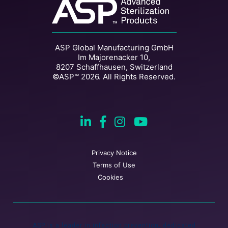
ASP Global Manufacturing GmbH
Im Majorenacker 10,
8207 Schaffhausen, Switzerland
©ASP™ 2026. All Rights Reserved.
Privacy Notice
Terms of Use
Cookies
ASP is a leader in infection prevention, dedicated