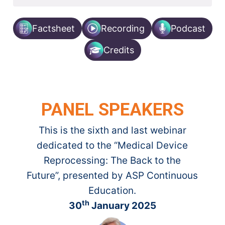
Factsheet
Recording
Podcast
Credits
PANEL SPEAKERS
This is the sixth and last webinar
dedicated to the “Medical Device
Reprocessing: ​The Back to the
Future”, presented by ASP Continuous
Education.​
th
30
January 2025