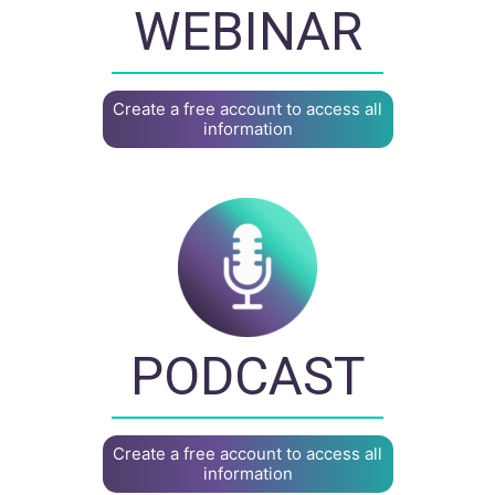
WEBINAR
Create a free account to access all
information
PODCAST
Create a free account to access all
information