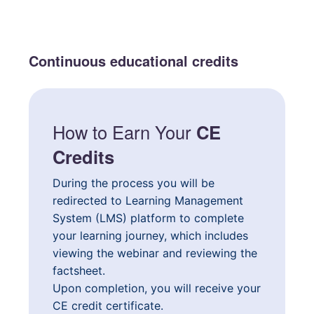
Continuous educational credits
How to Earn Your
CE
Credits
During the process you will be
redirected to Learning Management
System (LMS) platform to complete
your learning journey, which includes
viewing the webinar and reviewing the
factsheet.
Upon completion, you will receive your
CE credit certificate.