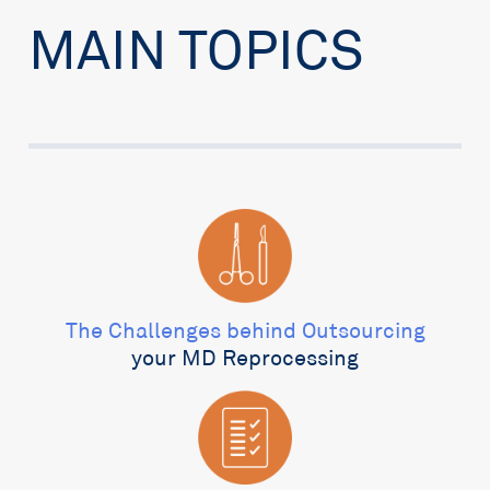
MAIN TOPICS
The Challenges behind Outsourcing
your MD Reprocessing