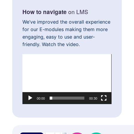
on LMS
How to navigate
We’ve improved the overall experience
for our E-modules making them more
engaging, easy to use and user-
friendly. Watch the video.
Video
Player
00:00
00:30