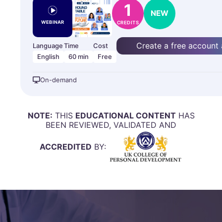
1
NEW
WEBINAR
CREDITS
Create a free account
Language
Time
Cost
English
60 min
Free
On-demand
NOTE:
THIS
EDUCATIONAL CONTENT
HAS
BEEN REVIEWED, VALIDATED AND
ACCREDITED
BY: