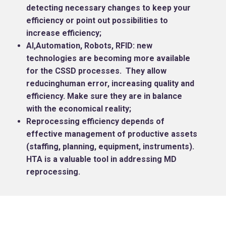
detecting necessary changes to keep your
efficiency or point out possibilities to
increase efficiency;
AI,Automation, Robots, RFID: new
technologies are becoming more available
for the CSSD processes. They allow
reducinghuman error, increasing quality and
efficiency. Make sure they are in balance
with the economical reality;
Reprocessing efficiency depends of
effective management of productive assets
(staffing, planning, equipment, instruments).
HTA is a valuable tool in addressing MD
reprocessing.