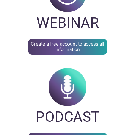
WEBINAR
Create a free account to access all
information
PODCAST