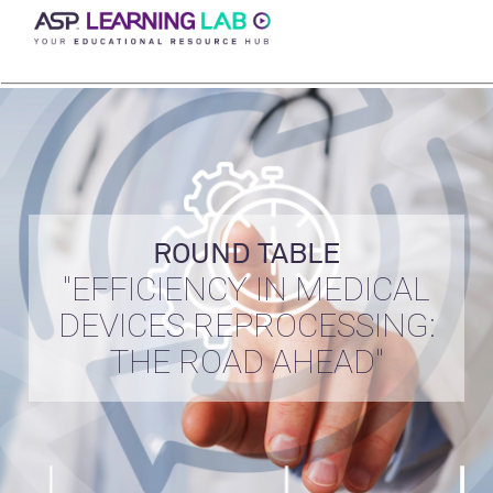
Skip
to
content
ROUND TABLE
"EFFICIENCY IN MEDICAL
DEVICES REPROCESSING:
THE ROAD AHEAD"