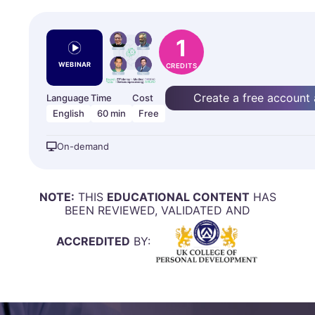
1
WEBINAR
CREDITS
Create a free account
Language
Time
Cost
English
60 min
Free
On-demand
NOTE:
THIS
EDUCATIONAL CONTENT
HAS
BEEN REVIEWED, VALIDATED AND
ACCREDITED
BY: