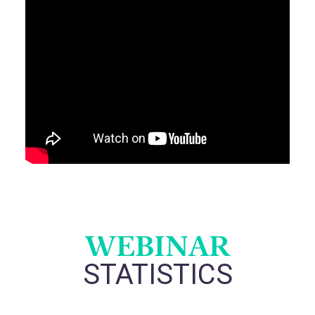
WEBINAR
STATISTICS