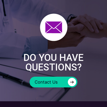
DO YOU HAVE
QUESTIONS?
→
Contact Us