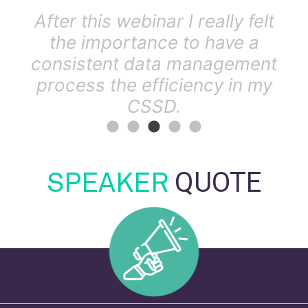
how
After this webinar I really felt
.
the importance to have a
consistent data management
process the efficiency in my
CSSD.
SPEAKER
QUOTE