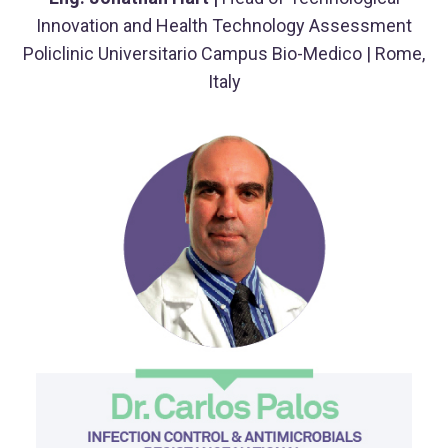
Innovation and Health Technology Assessment
Policlinic Universitario Campus Bio-Medico | Rome,
Italy