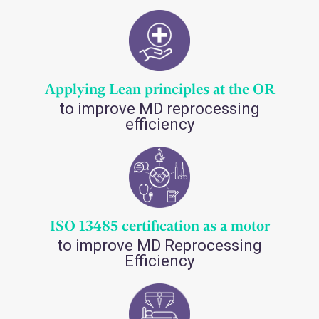
Applying Lean principles at the OR
to improve MD reprocessing
efficiency
ISO 13485 certification as a motor
to improve MD Reprocessing
Efficiency