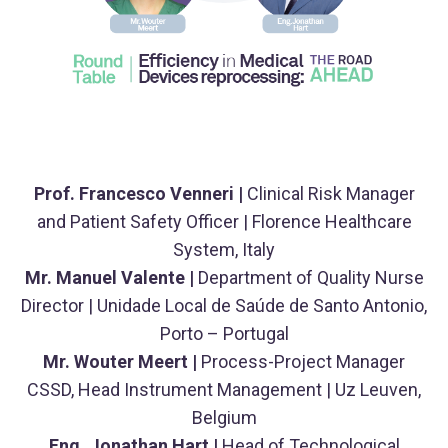
Prof. Francesco Venneri |
Clinical Risk Manager
and Patient Safety Officer | Florence Healthcare
System, Italy
Mr. Manuel Valente |
Department of Quality Nurse
Director | Unidade Local de Saúde de Santo Antonio,
Porto – Portugal
Mr. Wouter Meert |
Process-Project Manager
CSSD, Head Instrument Management | Uz Leuven,
Belgium
Eng. Jonathan Hart |
Head of Technological