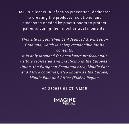
ASP is a leader in infection prevention, dedicated
to creating the products, solutions, and
processes needed by practitioners to protect
patients during their most critical moments.
This site is published by Advanced Sterilization
Products, which is solely responsible for its
contents.
It is only intended for healthcare professionals
visitors registered and practicing in the European
Union, the European Economic Area, Middle-East
and Africa countries, also known as the Europe,
Middle East and Africa (EMEA) Region.
AD-230083-01-CT_A-MDR