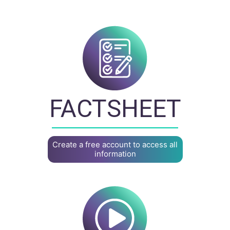
FACTSHEET
Create a free account to access all
information