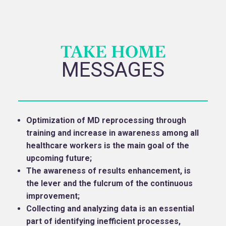
TAKE HOME
MESSAGES
Optimization of MD reprocessing through
training and increase in awareness among all
healthcare workers is the main goal of the
upcoming future;
The awareness of results enhancement, is
the lever and the fulcrum of the continuous
improvement;
Collecting and analyzing data is an essential
part of identifying inefficient processes,