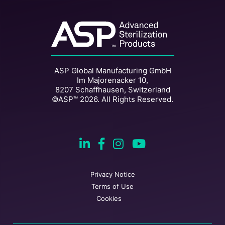
ASP Global Manufacturing GmbH
Im Majorenacker 10,
8207 Schaffhausen, Switzerland
©ASP™ 2026. All Rights Reserved.
Privacy Notice
Terms of Use
Cookies