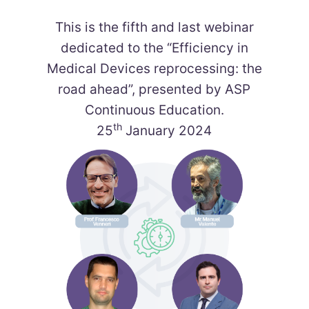
This is the fifth and last webinar
dedicated to the “Efficiency in
Medical Devices reprocessing: the
road ahead”, presented by ASP
Continuous Education.​
th
25
January 2024