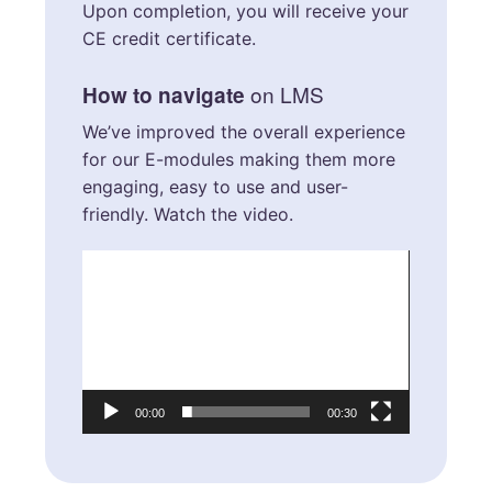
Upon completion, you will receive your
CE credit certificate.
on LMS
How to navigate
We’ve improved the overall experience
for our E-modules making them more
engaging, easy to use and user-
friendly. Watch the video.
Video
Player
00:00
00:30