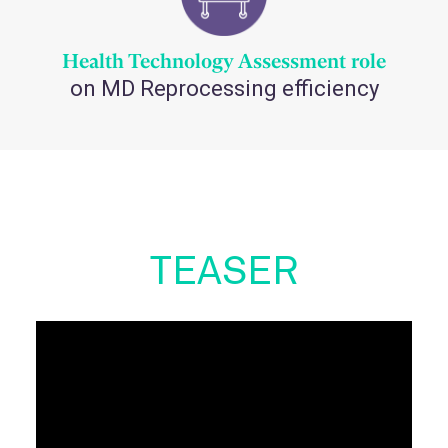
Health Technology Assessment role
on MD Reprocessing efficiency
TEASER