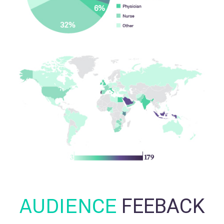
AUDIENCE
FEEBACK