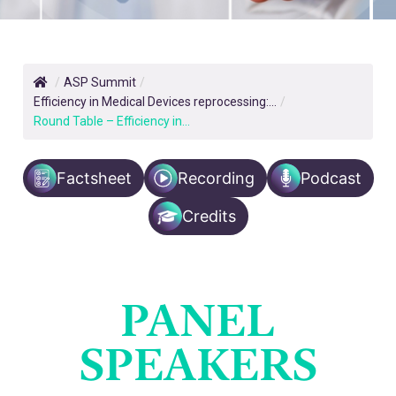
/
ASP Summit
/
Efficiency in Medical Devices reprocessing:...
/
Round Table – Efficiency in...
Factsheet
Recording
Podcast
Credits
PANEL
SPEAKERS