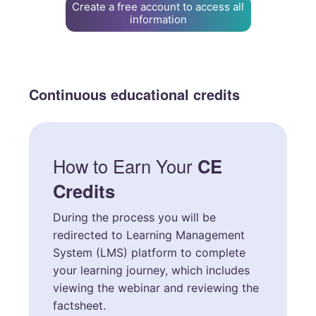
Create a free account to access all
information
Continuous educational credits
How to Earn Your
CE
Credits
During the process you will be
redirected to Learning Management
System (LMS) platform to complete
your learning journey, which includes
viewing the webinar and reviewing the
factsheet.