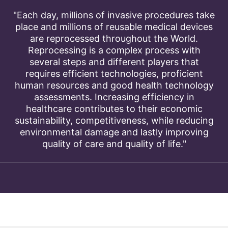
"Each day, millions of invasive procedures take
place and millions of reusable medical devices
are reprocessed throughout the World.
Reprocessing is a complex process with
several steps and different players that
requires efficient technologies, proficient
human resources and good health technology
assessments. Increasing efficiency in
healthcare contributes to their economic
sustainability, competitiveness, while reducing
environmental damage and lastly improving
quality of care and quality of life."