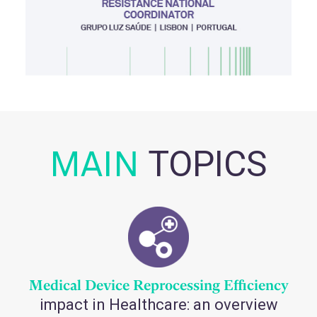
MAIN
TOPICS
Medical Device Reprocessing Efficiency
impact in Healthcare: an overview