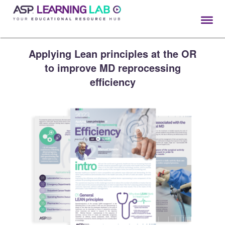
Skip
to
content
Applying Lean principles at the OR
to improve MD reprocessing
efficiency