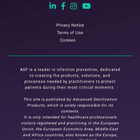
Privacy Notice
Terms of Use
Cookies
ASP is a leader in infection prevention, dedicated
to creating the products, solutions, and
processes needed by practitioners to protect
patients during their most critical moments.
This site is published by Advanced Sterilization
Products, which is solely responsible for its
contents.
It is only intended for healthcare professionals
visitors registered and practicing in the European
Union, the European Economic Area, Middle-East
and Africa countries, also known as the Europe,