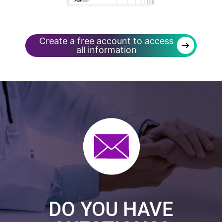
Create a free account to access
→
all information
DO YOU HAVE