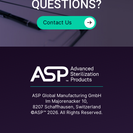
QUESTIONS?
→
Contact Us
ASP Global Manufacturing GmbH
Im Majorenacker 10,
8207 Schaffhausen, Switzerland
©ASP™ 2026. All Rights Reserved.