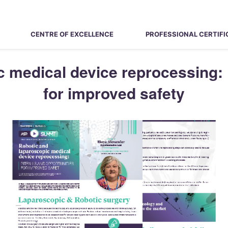
CENTRE OF EXCELLENCE
PROFESSIONAL CERTIFI
 medical device reprocessing: P
for improved safety