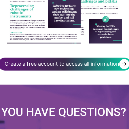
→
Create a free account to access all information
 YOU HAVE
QUESTIONS?