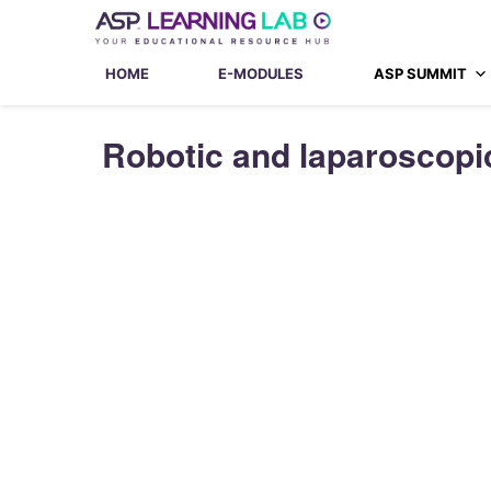
Skip
to
content
HOME
E-MODULES
ASP SUMMIT
Robotic and laparoscopic