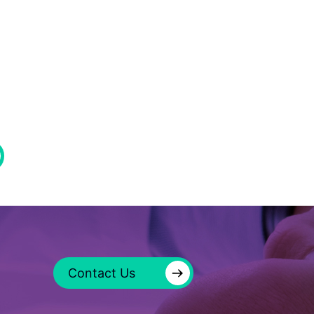
→
Contact Us