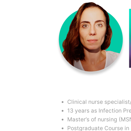
Clinical nurse specialis
13 years as Infection Pr
Master’s of nursing (MS
Postgraduate Course in 