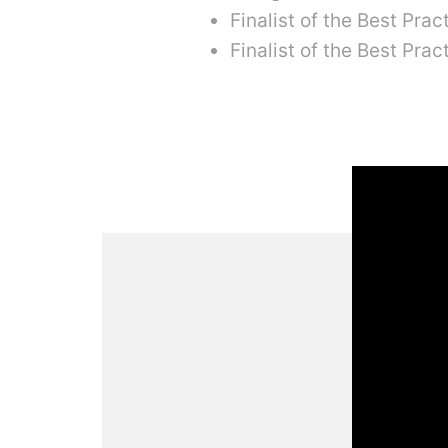
Finalist of the Best Pra
Finalist of the Best Pra