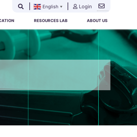
Login
English
▼
Search
Search
for:
CATION
RESOURCES LAB
ABOUT US