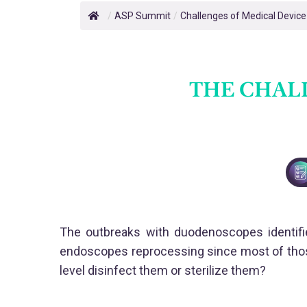
/
ASP Summit
/
Challenges of Medical Devic
THE CHAL
The outbreaks with duodenoscopes identifie
endoscopes reprocessing since most of those
level disinfect them or sterilize them?