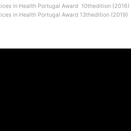
ctices in Health Portugal Award 10thedition (2016)
ctices in Health Portugal Award 13thedition (2019)