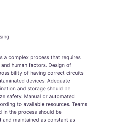
sing
s a complex process that requires
t and human factors. Design of
possibility of having correct circuits
ontaminated devices. Adequate
ination and storage should be
ize safety. Manual or automated
ording to available resources. Teams
d in the process should be
ed and maintained as constant as