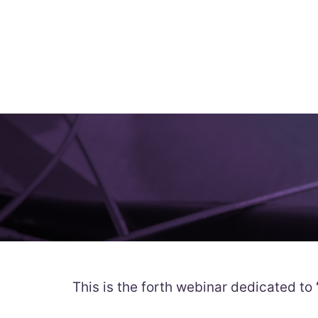
This is the forth webinar dedicated to