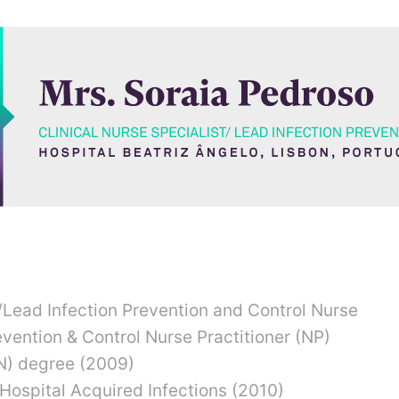
CLINICAL NURSE SPECIALIST/LEAD INFECTION
HOSPITAL BEATRIZ ÂNGELO, LISBON
t/Lead Infection Prevention and Control Nurse
evention & Control Nurse Practitioner (NP)
N) degree (2009)
Hospital Acquired Infections (2010)