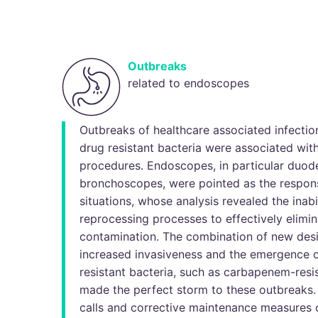
Outbreaks
related to endoscopes
Outbreaks of healthcare associated infectio
drug resistant bacteria were associated wi
procedures. Endoscopes, in particular duo
bronchoscopes, were pointed as the respons
situations, whose analysis revealed the inabi
reprocessing processes to effectively elimin
contamination. The combination of new des
increased invasiveness and the emergence 
resistant bacteria, such as carbapenem-resi
made the perfect storm to these outbreaks
calls and corrective maintenance measures c