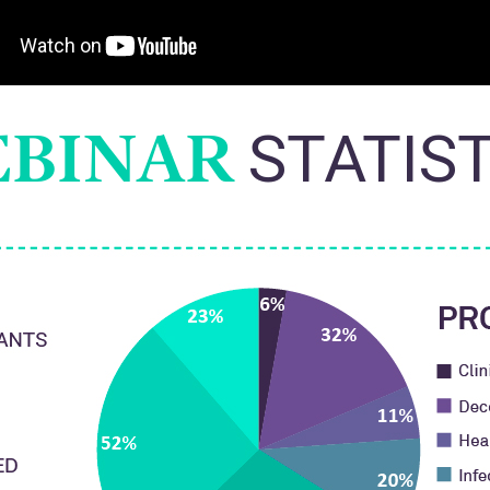
BINAR
STATIS