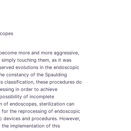
scopes
become more and more aggressive,
simply touching them, as it was
served evolutions in the endoscopic
he constancy of the Spaulding
is classification, these procedures do
cessing in order to achieve
possibility of incomplete
 of endoscopes, sterilization can
for the reprocessing of endoscopic
fic devices and procedures. However,
r the implementation of this