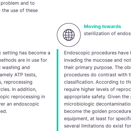
 problem and to
o the use of these
Moving towards
sterilization of endo
x setting has become a
Endoscopic procedures have 
methods are in use for
invading the mucosae and not 
el washing and
their primary purpose. The ob
amely ATP tests,
procedures do contrast with t
s, reprocessing
classification. According to th
les. In addition,
require higher levels of repro
opic reprocessing in
appropriate safety. Given the 
ver an endoscopic
microbiologic decontamination
med.
become the golden procedure 
equipment, at least for speci
several limitations do exist fo