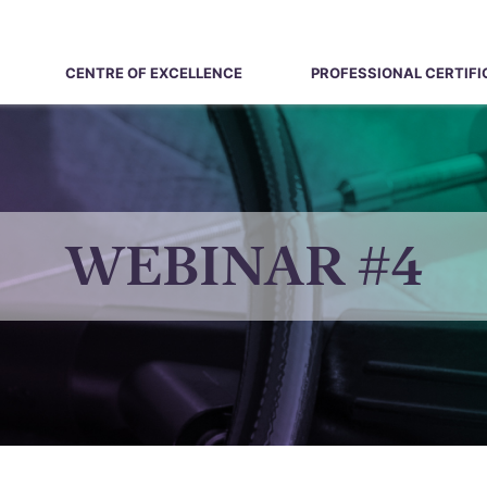
CENTRE OF EXCELLENCE
PROFESSIONAL CERTIFI
WEBINAR #4