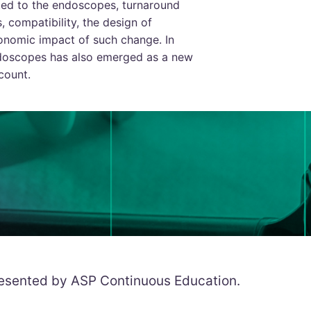
ed to the endoscopes, turnaround
s, compatibility, the design of
onomic impact of such change. In
endoscopes has also emerged as a new
count.
resented by ASP Continuous Education.