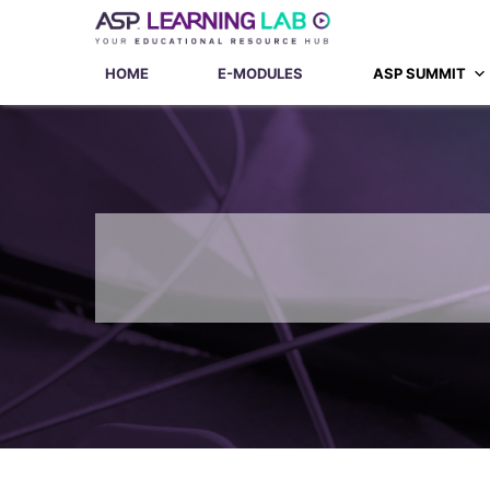
Skip
to
content
HOME
E-MODULES
ASP SUMMIT