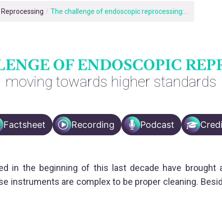
e Reprocessing
/
The challenge of endoscopic reprocessing:...
LENGE OF ENDOSCOPIC REP
moving towards higher standards
Factsheet
Recording
Podcast
Credi
d in the beginning of this last decade have brought a 
 instruments are complex to be proper cleaning. Beside