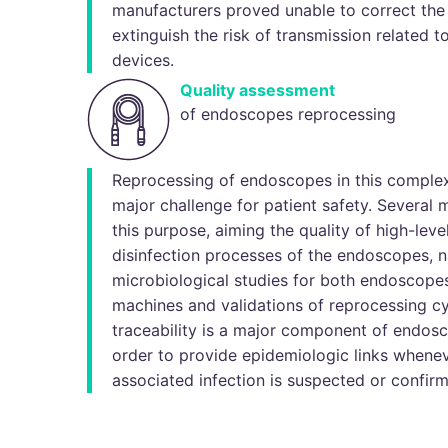
manufacturers proved unable to correct the
extinguish the risk of transmission related t
devices.
Quality assessment
of endoscopes reprocessing
Reprocessing of endoscopes in this comple
major challenge for patient safety. Several 
this purpose, aiming the quality of high-lev
disinfection processes of the endoscopes, n
microbiological studies for both endoscope
machines and validations of reprocessing cyc
traceability is a major component of endosc
order to provide epidemiologic links whene
associated infection is suspected or confir