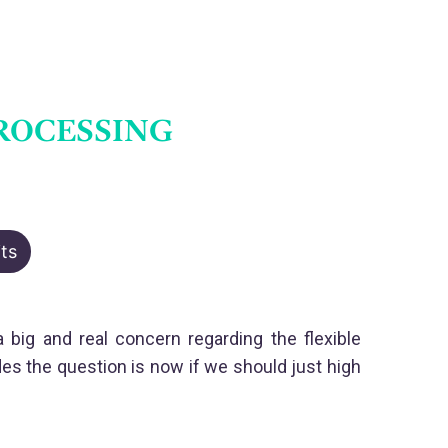
ROCESSING
ts
big and real concern regarding the flexible
s the question is now if we should just high