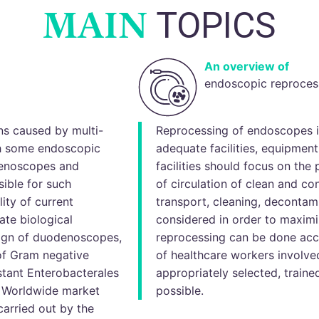
MAIN
TOPICS
An overview of
endoscopic reproces
ns caused by multi-
Reprocessing of endoscopes i
th some endoscopic
adequate facilities, equipmen
denoscopes and
facilities should focus on the 
ible for such
of circulation of clean and c
lity of current
transport, cleaning, decontam
ate biological
considered in order to maxim
ign of duodenoscopes,
reprocessing can be done acc
of Gram negative
of healthcare workers involve
stant Enterobacterales
appropriately selected, train
. Worldwide market
possible.
arried out by the