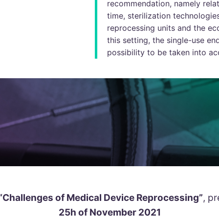
recommendation, namely relat
time, sterilization technologie
reprocessing units and the ec
this setting, the single-use 
possibility to be taken into ac
“Challenges of Medical Device Reprocessing”
, p
25h of November 2021