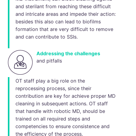
and sterilant from reaching these difficult
and intricate areas and impede their action:
besides this also can lead to biofilms
formation that are very difficult to remove
and can contribute to SSIs.
Addressing the challenges
and pitfalls
OT staff play a big role on the
reprocessing process, since their
contribution are key for achieve proper MD
cleaning in subsequent actions. OT staff
that handle with robotic MD, should be
trained on all required steps and
competencies to ensure consistence and
the efficiency of the process.