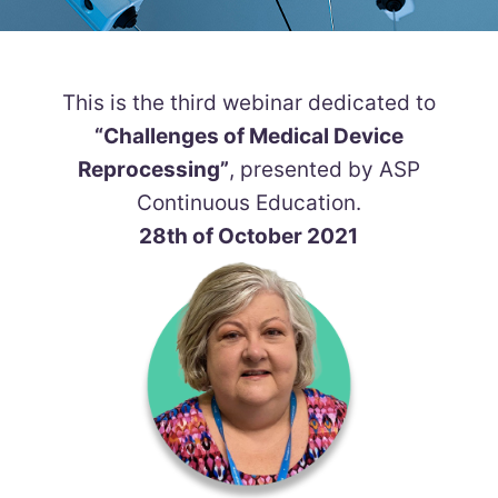
This is the third webinar dedicated to
“Challenges of Medical Device
Reprocessing”
, presented by ASP
Continuous Education.
28th of October 2021