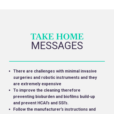
TAKE HOME
MESSAGES
There are challenges with minimal invasive
surgeries and robotic instruments and they
are extremely expensive
To improve the cleaning therefore
preventing bioburden and biofilms build-up
and prevent HCAI’s and SSI’s.
Follow the manufacturer’s instructions and