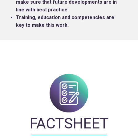
make sure that future developments are in
line with best practice.
Training, education and competencies are
key to make this work.
FACTSHEET