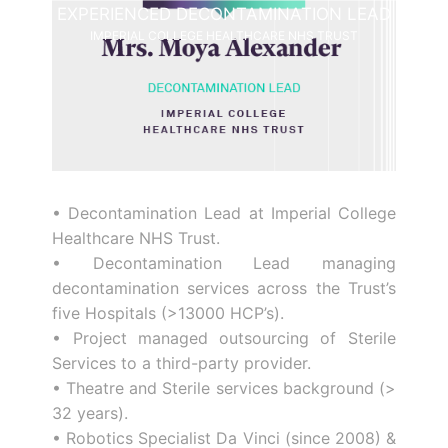
EXPERIENCED DECONTAMINATION LEAD
IMPERIAL COLLEGE HEALTHCARE NHS TRUST
• Decontamination Lead at Imperial College
Healthcare NHS Trust.
• Decontamination Lead managing
decontamination services across the Trust’s
five Hospitals (>13000 HCP’s).
• Project managed outsourcing of Sterile
Services to a third-party provider.
• Theatre and Sterile services background (>
32 years).
• Robotics Specialist Da Vinci (since 2008) &