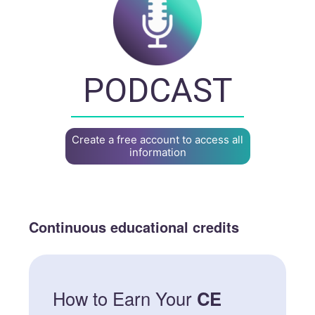
PODCAST
Create a free account to access all
information
Continuous educational credits
How to Earn Your
CE