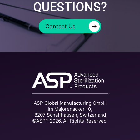
QUESTIONS?
→
Contact Us
ASP Global Manufacturing GmbH
Im Majorenacker 10,
8207 Schaffhausen, Switzerland
©ASP™ 2026. All Rights Reserved.