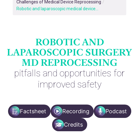
Challenges of Medical Device Reprocessing
/
Robotic and laparoscopic medical device...
ROBOTIC AND
LAPAROSCOPIC SURGERY
MD REPROCESSING
pitfalls and opportunities for
improved safety
Factsheet
Recording
Podcast
Credits