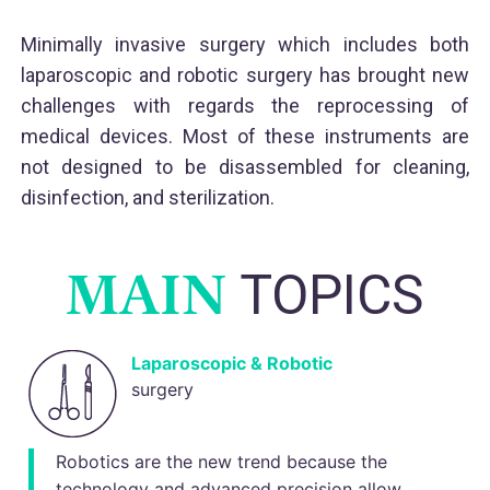
Minimally invasive surgery which includes both
laparoscopic and robotic surgery has brought new
challenges with regards the reprocessing of
medical devices. Most of these instruments are
not designed to be disassembled for cleaning,
disinfection, and sterilization.
MAIN
TOPICS
Laparoscopic & Robotic
surgery
Robotics are the new trend because the
technology and advanced precision allow