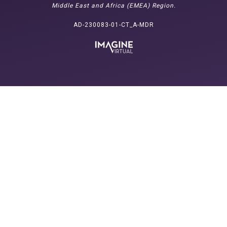
Middle East and Africa (EMEA) Region.
AD-230083-01-CT_A-MDR