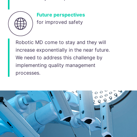
Future perspectives
for improved safety
Robotic MD come to stay and they will
increase exponentially in the near future.
We need to address this challenge by
implementing quality management
processes.