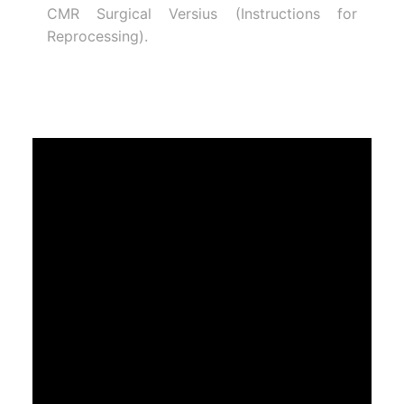
CMR Surgical Versius (Instructions for
Reprocessing).