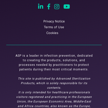
Privacy Notice
Terms of Use
Cookies
ASP is a leader in infection prevention, dedicated
to creating the products, solutions, and
processes needed by practitioners to protect
patients during their most critical moments.
This site is published by Advanced Sterilization
Products, which is solely responsible for its
contents.
It is only intended for healthcare professionals
visitors registered and practicing in the European
Union, the European Economic Area, Middle-East
and Africa countries, also known as the Europe,