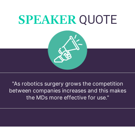
SPEAKER
QUOTE
"As robotics surgery grows the competition
between companies increases and this makes
the MDs more effective for use."