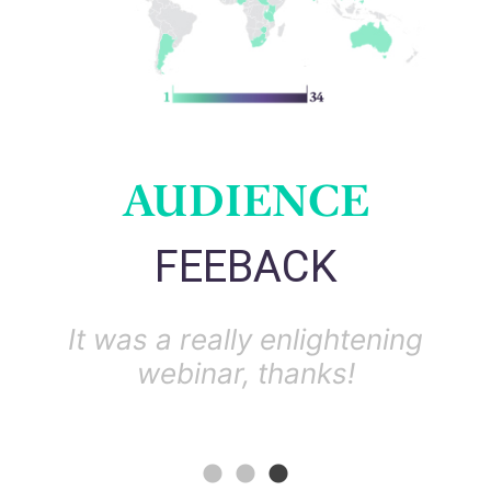
AUDIENCE
FEEBACK
ugh
It was a really enlightening
r
webinar, thanks!
un
r