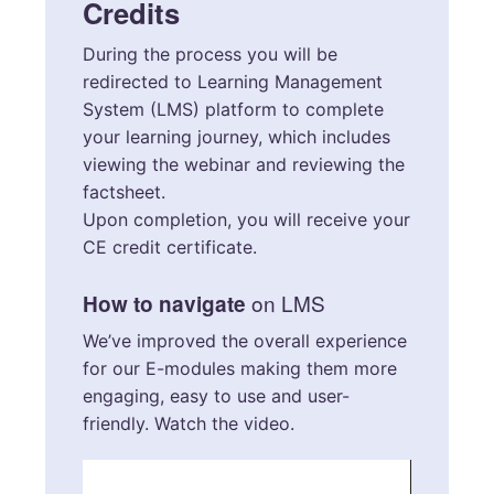
Credits
During the process you will be
redirected to Learning Management
System (LMS) platform to complete
your learning journey, which includes
viewing the webinar and reviewing the
factsheet.
Upon completion, you will receive your
CE credit certificate.
on LMS
How to navigate
We’ve improved the overall experience
for our E-modules making them more
engaging, easy to use and user-
friendly. Watch the video.
Video