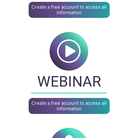
Create a free account to access all
information
WEBINAR
Create a free account to access all
information