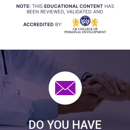
NOTE:
THIS
EDUCATIONAL CONTENT
HAS
BEEN REVIEWED, VALIDATED AND
ACCREDITED
BY:
DO YOU HAVE