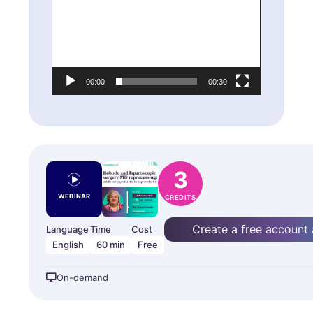
Player
00:00
00:30
3
WEBINAR
CREDITS
Create a free account
Language
Time
Cost
English
60 min
Free
On-demand