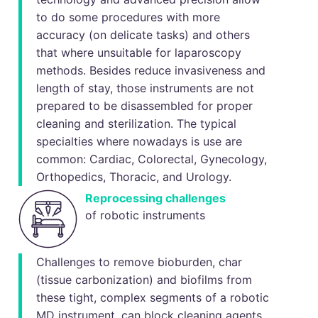
to do some procedures with more
accuracy (on delicate tasks) and others
that where unsuitable for laparoscopy
methods. Besides reduce invasiveness and
length of stay, those instruments are not
prepared to be disassembled for proper
cleaning and sterilization. The typical
specialties where nowadays is use are
common: Cardiac, Colorectal, Gynecology,
Orthopedics, Thoracic, and Urology.
Reprocessing challenges
of robotic instruments
Challenges to remove bioburden, char
(tissue carbonization) and biofilms from
these tight, complex segments of a robotic
MD instrument, can block cleaning agents