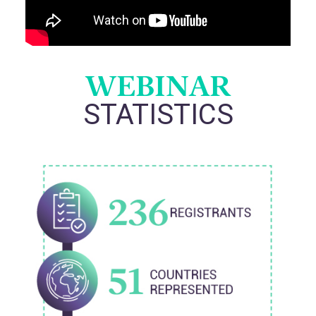
WEBINAR
STATISTICS