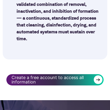
validated combination of removal,
inactivation, and inhibition of formation
— a continuous, standardized process
that cleaning, disinfection, drying, and
automated systems must sustain over
time.
Create a free account to access all
→
information