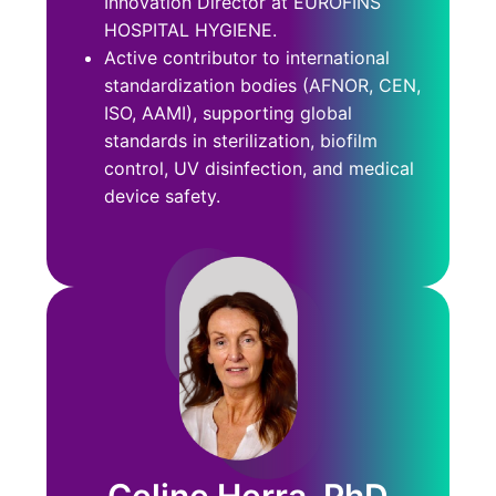
Innovation Director at EUROFINS
HOSPITAL HYGIENE.
Active contributor to international
standardization bodies (AFNOR, CEN,
ISO, AAMI), supporting global
standards in sterilization, biofilm
control, UV disinfection, and medical
device safety.