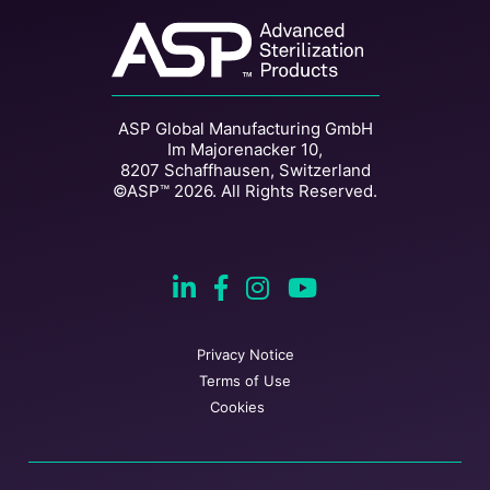
ASP Global Manufacturing GmbH
Im Majorenacker 10,
8207 Schaffhausen, Switzerland
©ASP™ 2026. All Rights Reserved.
Privacy Notice
Terms of Use
Cookies