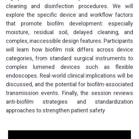
cleaning and disinfection procedures. We will
explore the specific device and workflow factors
that promote biofilm development: especially
moisture, residual soil, delayed cleaning, and
complex, inaccessible design features. Participants
will learn how biofilm risk differs across device
categories, from standard surgical instruments to
complex lumened devices such as flexible
endoscopes. Real-world clinical implications will be
discussed, and the potential for biofilm-associated
transmission events. Finally, the session reviews
anti-biofilm strategies and standardization
approaches to strengthen patient safety