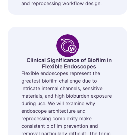
and reprocessing workflow design.
Clinical Significance of Biofilm in
Flexible Endoscopes
Flexible endoscopes represent the
greatest biofilm challenge due to
intricate internal channels, sensitive
materials, and high bioburden exposure
during use. We will examine why
endoscope architecture and
reprocessing complexity make
consistent biofilm prevention and
removal particularly difficult. The topic