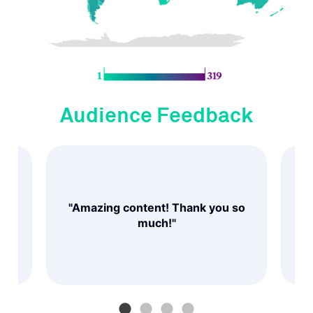
Audience Feedback
and
ed
"Amazing content! Thank you so
"
nd
much!"
 a
"