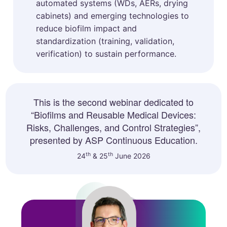
automated systems (WDs, AERs, drying
cabinets) and emerging technologies to
reduce biofilm impact and
standardization (training, validation,
verification) to sustain performance.
This is the second webinar dedicated to
“Biofilms and Reusable Medical Devices:
Risks, Challenges, and Control Strategies”,
presented by ASP Continuous Education.
th
th
24
& 25
June 2026