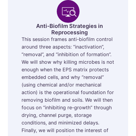
Anti-Biofilm Strategies in
Reprocessing
This session frames anti-biofilm control
around three aspects: “inactivation”,
“removal”, and “inhibition of formation”.
We will show why killing microbes is not
enough when the EPS matrix protects
embedded cells, and why “removal”
(using chemical and/or mechanical
action) is the operational foundation for
removing biofilm and soils. We will then
focus on “inhibiting re-growth” through
drying, channel purge, storage
conditions, and minimized delays.
Finally, we will position the interest of