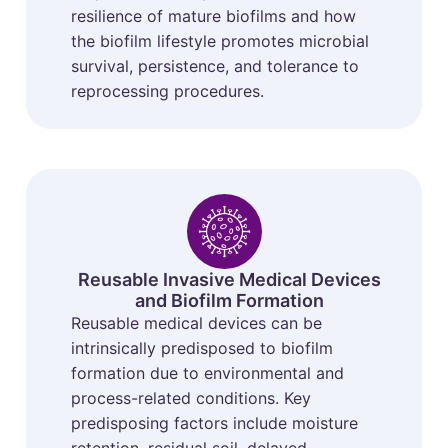
resilience of mature biofilms and how
the biofilm lifestyle promotes microbial
survival, persistence, and tolerance to
reprocessing procedures.
Reusable Invasive Medical Devices
and Biofilm Formation
Reusable medical devices can be
intrinsically predisposed to biofilm
formation due to environmental and
process-related conditions. Key
predisposing factors include moisture