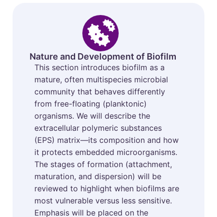
Nature and Development of Biofilm
This section introduces biofilm as a
mature, often multispecies microbial
community that behaves differently
from free-floating (planktonic)
organisms. We will describe the
extracellular polymeric substances
(EPS) matrix—its composition and how
it protects embedded microorganisms.
The stages of formation (attachment,
maturation, and dispersion) will be
reviewed to highlight when biofilms are
most vulnerable versus less sensitive.
Emphasis will be placed on the