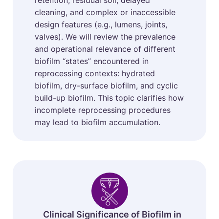
retention, residual soil, delayed
cleaning, and complex or inaccessible
design features (e.g., lumens, joints,
valves). We will review the prevalence
and operational relevance of different
biofilm “states” encountered in
reprocessing contexts: hydrated
biofilm, dry-surface biofilm, and cyclic
build-up biofilm. This topic clarifies how
incomplete reprocessing procedures
may lead to biofilm accumulation.
Clinical Significance of Biofilm in