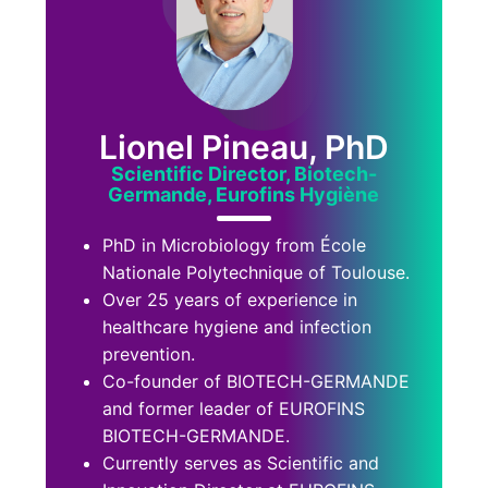
Lionel Pineau, PhD
Scientific Director, Biotech-
Germande, Eurofins Hygiène
PhD in Microbiology from École
Nationale Polytechnique of Toulouse.
Over 25 years of experience in
healthcare hygiene and infection
prevention.
Co-founder of BIOTECH-GERMANDE
and former leader of EUROFINS
BIOTECH-GERMANDE.
Currently serves as Scientific and