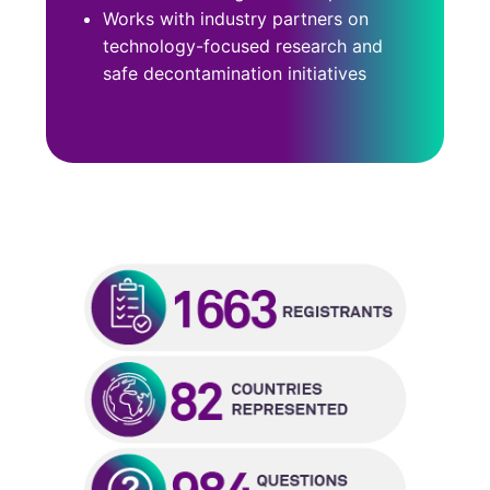
Works with industry partners on
technology-focused research and
safe decontamination initiatives