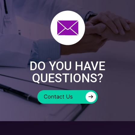
DO YOU HAVE
QUESTIONS?
→
Contact Us