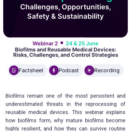
Challenges, Opportunities,
Safety & Sustainability
•
Webinar 2
24 & 25 June
Biofilms and Reusable Medical Devices:
Risks, Challenges, and Control Strategies
Factsheet
Podcast
Recording
Biofilms remain one of the most persistent and
underestimated threats in the reprocessing of
reusable medical devices. This webinar explains
how biofilms form, why mature biofilms become
highly resilient, and how they can survive routine