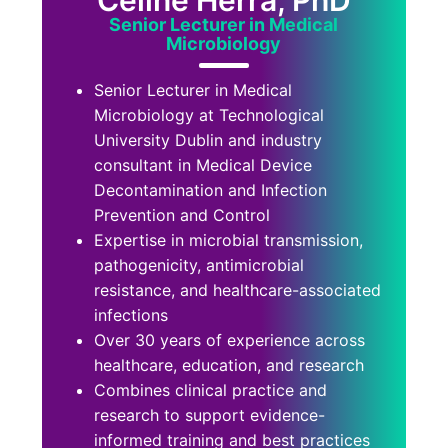
Celine Herra, PhD
Senior Lecturer in Medical
Microbiology
Senior Lecturer in Medical
Microbiology at Technological
University Dublin and industry
consultant in Medical Device
Decontamination and Infection
Prevention and Control
Expertise in microbial transmission,
pathogenicity, antimicrobial
resistance, and healthcare-associated
infections
Over 30 years of experience across
healthcare, education, and research
Combines clinical practice and
research to support evidence-
informed training and best practices