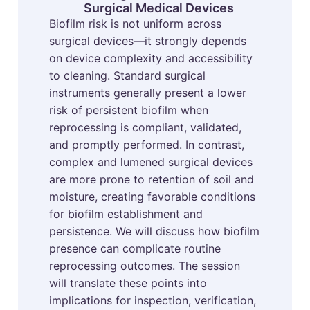
Surgical Medical Devices
Biofilm risk is not uniform across
surgical devices—it strongly depends
on device complexity and accessibility
to cleaning. Standard surgical
instruments generally present a lower
risk of persistent biofilm when
reprocessing is compliant, validated,
and promptly performed. In contrast,
complex and lumened surgical devices
are more prone to retention of soil and
moisture, creating favorable conditions
for biofilm establishment and
persistence. We will discuss how biofilm
presence can complicate routine
reprocessing outcomes. The session
will translate these points into
implications for inspection, verification,