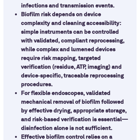
infections and transmission events.
Biofilm risk depends on device
complexity and cleaning accessibility:
simple instruments can be controlled
with validated, compliant reprocessing,
while complex and lumened devices
require risk mapping, targeted
verification (residue, ATP, imaging) and
device‑specific, traceable reprocessing
procedures.
For flexible endoscopes, validated
mechanical removal of biofilm followed
by effective drying, appropriate storage,
and risk‑based verification is essential—
disinfection alone is not sufficient.
Effective biofilm control relies on a