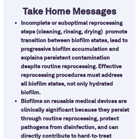
Take Home Messages
Incomplete or suboptimal reprocessing
steps (cleaning, rinsing, drying) promote
transition between biofilm states, lead to
progressive biofilm accumulation and
explains persistent contamination
despite routine reprocessing. Effective
reprocessing procedures must address
all biofilm states, not only hydrated
biofilm.
Biofilms on reusable medical devices are
clinically significant because they persist
through routine reprocessing, protect
pathogens from disinfection, and can
directly contribute to hard‑to‑treat