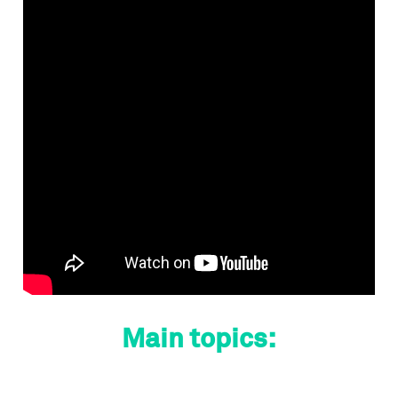
Main topics: