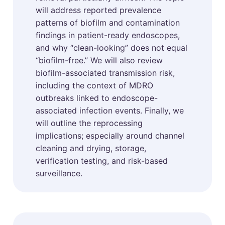
will address reported prevalence
patterns of biofilm and contamination
findings in patient-ready endoscopes,
and why “clean-looking” does not equal
“biofilm-free.” We will also review
biofilm-associated transmission risk,
including the context of MDRO
outbreaks linked to endoscope-
associated infection events. Finally, we
will outline the reprocessing
implications; especially around channel
cleaning and drying, storage,
verification testing, and risk-based
surveillance.