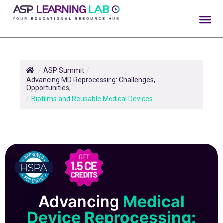
Skip
to
content
/
ASP Summit
/
Advancing MD Reprocessing: Challenges,
Opportunities,...
/
Biofilms and Reusable Medical Devices...
Advancing
Medical
Device Reprocessing: