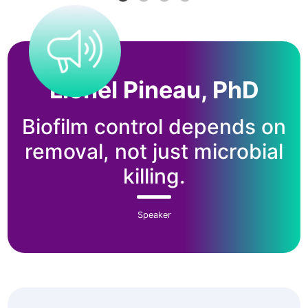
Lionel Pineau, PhD
Biofilm control depends on
removal, not just microbial
killing.
Speaker