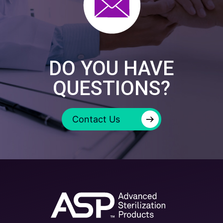
DO YOU HAVE
QUESTIONS?
→
Contact Us