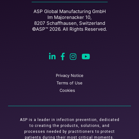
ASP Global Manufacturing GmbH
Im Majorenacker 10,
8207 Schaffhausen, Switzerland
©ASP™ 2026. All Rights Reserved.
Privacy Notice
Terms of Use
Cookies
ASP is a leader in infection prevention, dedicated
to creating the products, solutions, and
processes needed by practitioners to protect
patients during their most critical moments.