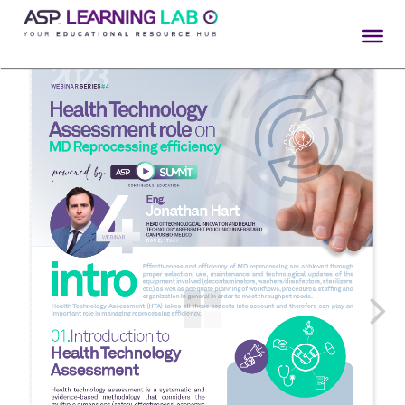
Skip
to
content