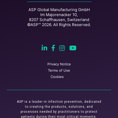
ASP Global Manufacturing GmbH
Im Majorenacker 10,
8207 Schaffhausen, Switzerland
©ASP™ 2026. All Rights Reserved.
Privacy Notice
Terms of Use
Cookies
ASP is a leader in infection prevention, dedicated
to creating the products, solutions, and
processes needed by practitioners to protect
patients during their most critical moments.