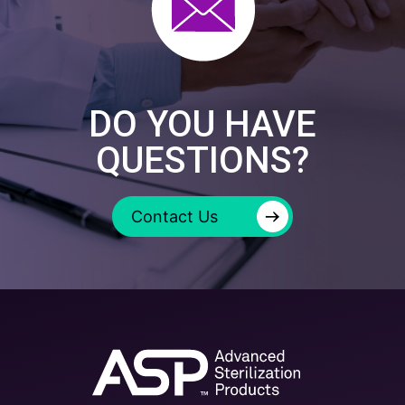
DO YOU HAVE
QUESTIONS?
→
Contact Us