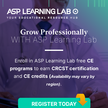
Skip
to
content
Grow Professionally
WITH ASP Learning Lab
Enroll in ASP Learning Lab free
CE
programs
to earn
CRCST certification
and
CE credits (
Availability may vary by
.
region)
REGISTER TODAY