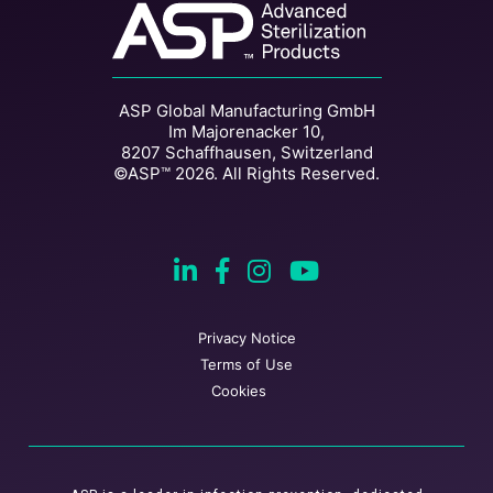
ASP Global Manufacturing GmbH
Im Majorenacker 10,
8207 Schaffhausen, Switzerland
©ASP™ 2026. All Rights Reserved.
Privacy Notice
Terms of Use
Cookies