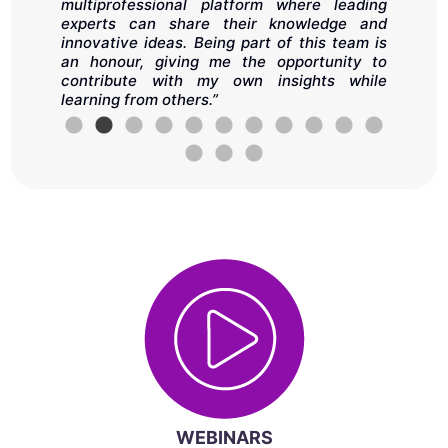
as
o
multiprofessional platform where leading
ll
s
experts can share their knowledge and
in
A
innovative ideas. Being part of this team is
t
an honour, giving me the opportunity to
a
contribute with my own insights while
i
learning from others.”
d
e
h
d
WEBINARS