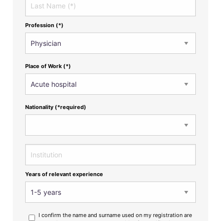
Profession (*)
Place of Work (*)
Nationality (*required)
Years of relevant experience
I confirm the name and surname used on my registration are