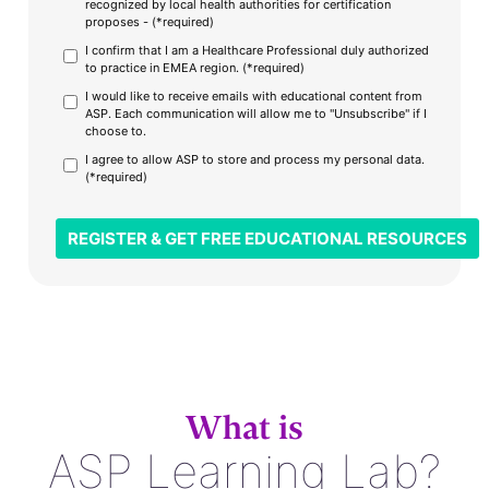
recognized by local health authorities for certification
proposes - (*required)
I confirm that I am a Healthcare Professional duly authorized
to practice in EMEA region. (*required)
I would like to receive emails with educational content from
ASP. Each communication will allow me to "Unsubscribe" if I
choose to.
I agree to allow ASP to store and process my personal data.
(*required)
What is
ASP Learning Lab?