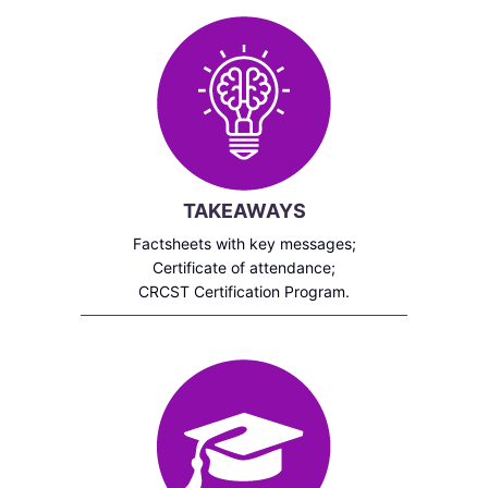
TAKEAWAYS
Factsheets with key messages;
Certificate of attendance;
CRCST Certification Program.