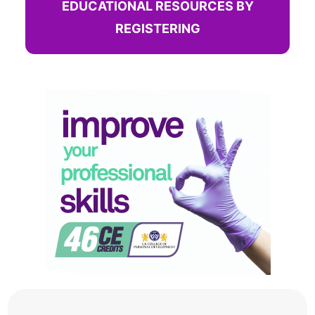
EDUCATIONAL RESOURCES BY
REGISTERING