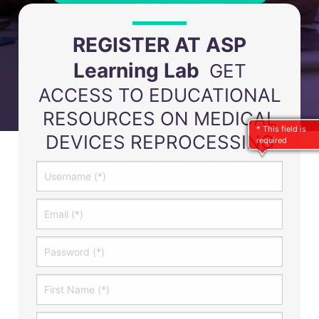
REGISTER AT ASP
Learning Lab
GET
ACCESS TO EDUCATIONAL
RESOURCES ON MEDICAL
* This field is
DEVICES REPROCESSING
required