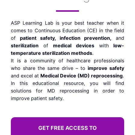
ASP Learning Lab is your best teacher when it
comes to Continuous Education (CE) in the field
of
patient safety, infection prevention,
and
sterilization
of
medical devices
with
low-
temperature sterilization methods
.
It is a community of healthcare professionals
who share the same drive – to
improve safety
and excel at
Medical Device (MD) reprocessing
.
In this educational resource, you will find
solutions for MD reprocessing in order to
improve patient safety.
GET FREE ACCESS TO