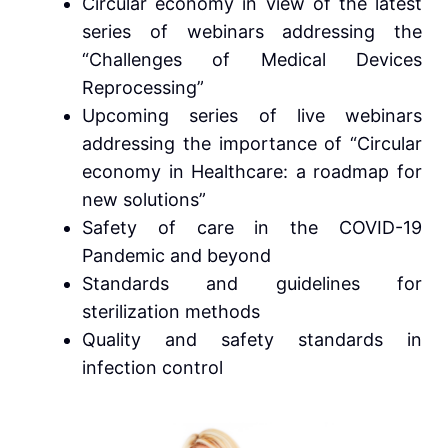
Circular economy in view of the latest
series of webinars addressing the
“Challenges of Medical Devices
Reprocessing”
Upcoming series of live webinars
addressing the importance of “Circular
economy in Healthcare: a roadmap for
new solutions”
Safety of care in the COVID-19
Pandemic and beyond
Standards and guidelines for
sterilization methods
Quality and safety standards in
infection control