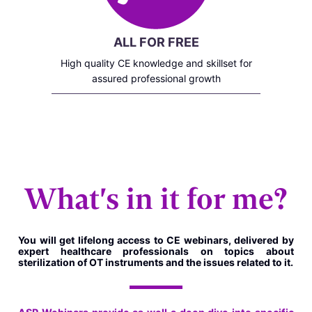
ALL FOR FREE
High quality CE knowledge and skillset for
assured professional growth
What's in it for me?
You will get lifelong access to CE webinars, delivered by
expert healthcare professionals on topics about
sterilization of OT instruments and the issues related to it.