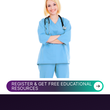
REGISTER & GET FREE EDUCATIONAL
→
RESOURCES