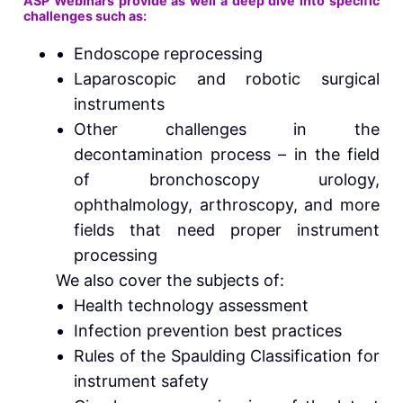
ASP Webinars provide as well a deep dive into specific
challenges such as:
Endoscope reprocessing
Laparoscopic and robotic surgical
instruments
Other challenges in the
decontamination process – in the field
of bronchoscopy urology,
ophthalmology, arthroscopy, and more
fields that need proper instrument
processing
We also cover the subjects of:
Health technology assessment
Infection prevention best practices
Rules of the Spaulding Classification for
instrument safety