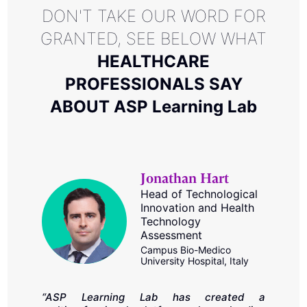
DON'T TAKE OUR WORD FOR
GRANTED, SEE BELOW WHAT
HEALTHCARE
PROFESSIONALS SAY
ABOUT ASP Learning Lab
Jonathan Hart
Head of Technological
Innovation and Health
Technology
Assessment
Campus Bio-Medico
“
University Hospital, Italy
t
SP
e
in
c
“ASP Learning Lab has created a