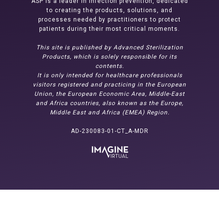
ASP is a leader in infection prevention, dedicated
to creating the products, solutions, and
processes needed by practitioners to protect
patients during their most critical moments.
This site is published by Advanced Sterilization
Products, which is solely responsible for its
contents.
It is only intended for healthcare professionals
visitors registered and practicing in the European
Union, the European Economic Area, Middle-East
and Africa countries, also known as the Europe,
Middle East and Africa (EMEA) Region.
AD-230083-01-CT_A-MDR