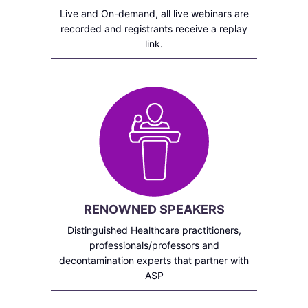
Live and On-demand, all live webinars are
recorded and registrants receive a replay
link.
RENOWNED SPEAKERS
Distinguished Healthcare practitioners,
professionals/professors and
decontamination experts that partner with
ASP